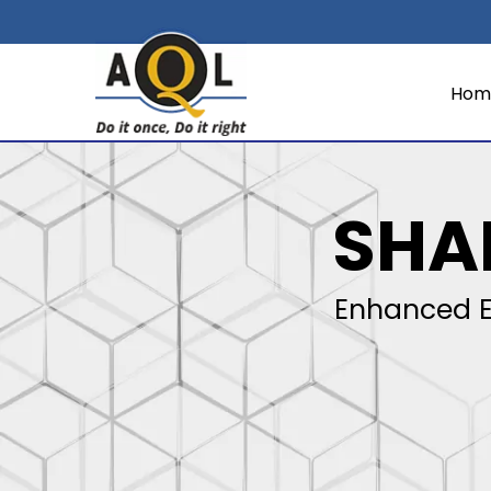
Hom
SHA
Enhanced E