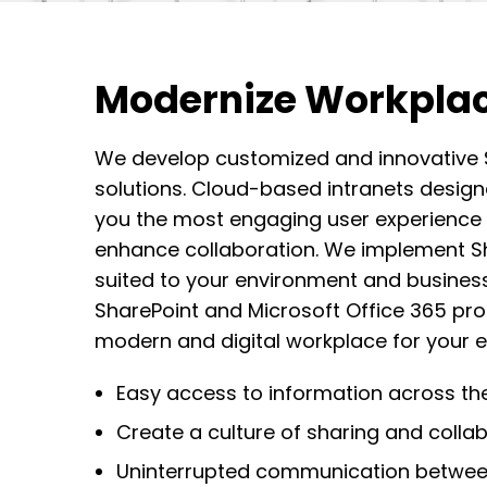
Modernize Workpla
We develop customized and innovative S
solutions.
C
loud-based intranet
s design
you the most engaging user experience
enhance collaboration.
We implement Sha
suited to your environment and business
SharePoint and Microsoft Office 365 pr
modern and digital workplace for your e
Easy access to information across the
Create a culture of sharing and colla
Uninterrupted communication betwe