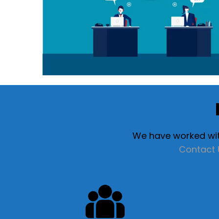
We have worked with
Contact 