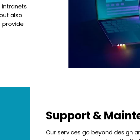
 intranets
 but also
o provide
Support & Main
Our services go beyond design a