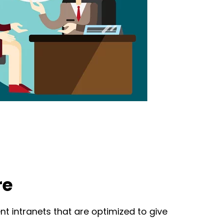
re
t intranets that are optimized to give