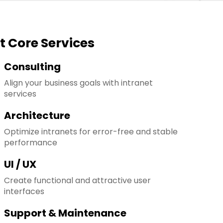
t Core Services
Consulting
Align your business goals with intranet
services
Architecture
Optimize intranets for error-free and stable
performance
UI / UX
Create functional and attractive user
interfaces
Support & Maintenance