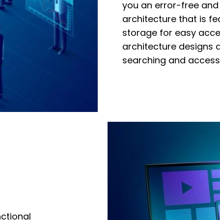
you an error-free and
archite
cture that
is f
storage for easy acces
architecture designs 
searching and accessi
ctional