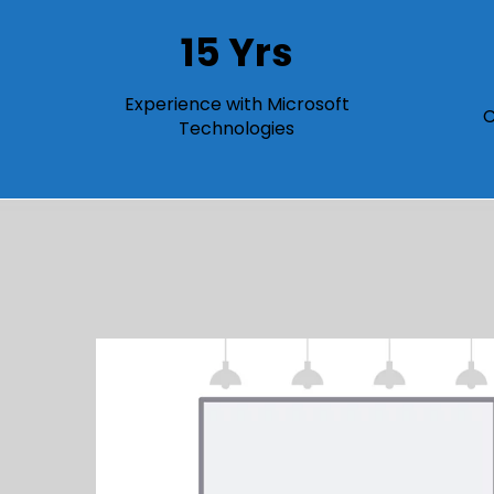
15 Yrs
Experience with Microsoft
C
Technologies