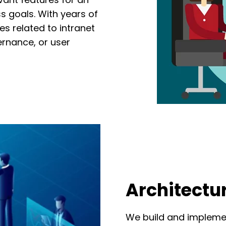
ss goals. With years of
ues
related
to
intranet
ernance
,
or user
Architectu
We build and implemen