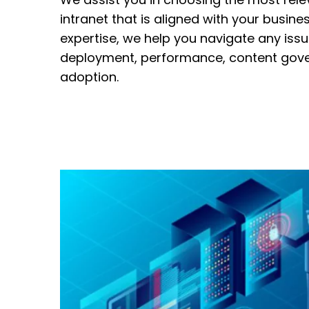
intranet that is aligned with your busine
expertise, we help you navigate any iss
deployment, performance, content gov
adoption.