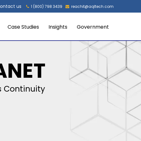
ontact us
1 (800) 798 3439
reachit@aqltech.com
Case Studies
Insights
Government
ANET
 Continuity