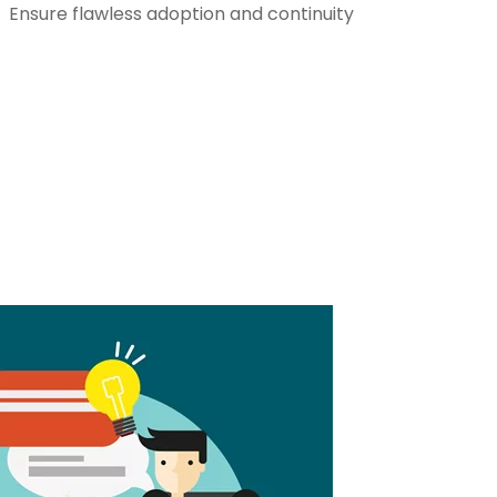
Ensure flawless adoption and continuity