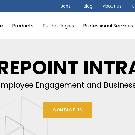
Jobs
Blog
About us
C
e
Products
Technologies
Professional Services
REPOINT INTR
mployee Engagement and Business
CONTACT US