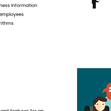
iness information
 employees
rithms
evant features
for an