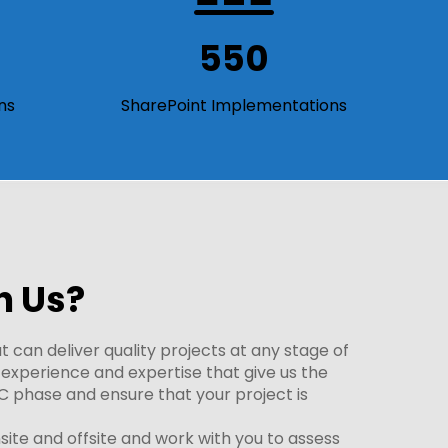
550
ns
SharePoint Implementations
h Us?
 can deliver quality projects at any stage of
e experience and expertise that give us the
C phase and ensure that your project is
te and offsite and work with you to assess