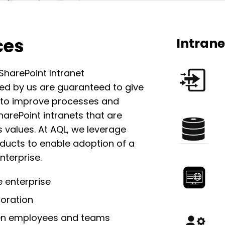
ces
Intrane
harePoint Intranet
ed by us are guaranteed to give
 to improve processes and
rePoint intranets that
are
 values. At AQL, we leverage
oducts
to enable adoption of a
nterprise.
 enterprise
boration
en employees and
teams