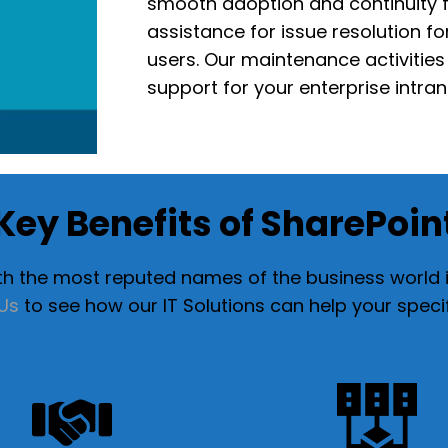
smooth
adoption and continuity
f
assistance for
issue resolution f
users
. Our maintenance activitie
support for your enterprise intra
Key Benefits of SharePoin
 the most reputed names of the business world in
Us
to see how our IT Solutions can help your speci