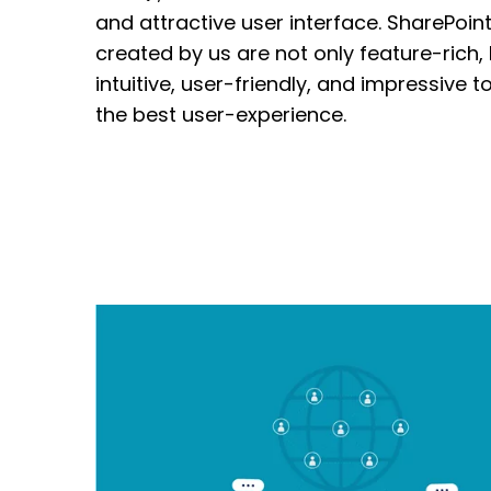
and attractive user interface. SharePoint
created by us are not only feature-rich,
intuitive
, user-friendly, and impressive t
the best user-experience.