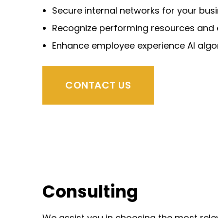
Secure internal networks for your bus
Recognize performing resources and
Enhance employee experience AI
algo
CONTACT US
Consulting
We assist you in choosing the most rel