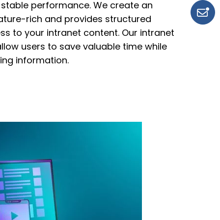
 stable performance. We create an
eature-rich and
provides structured
s to your intranet content. Our intranet
allow users to save
valuable time while
ng information.