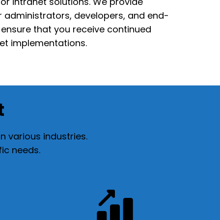
or intranet solutions. We
provide
or
administrators, developers, and end-
s ensure that you receive continued
net implementations.
t
 various industries.
fic needs.