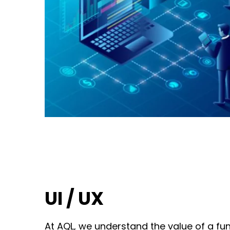
UI / UX
At AQL, we understand the value of a fun