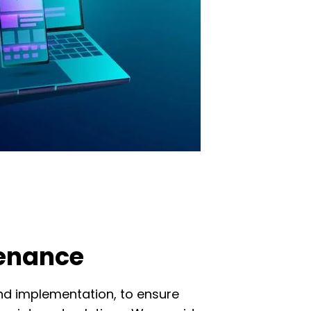
tenance
nd implementation, to ensure