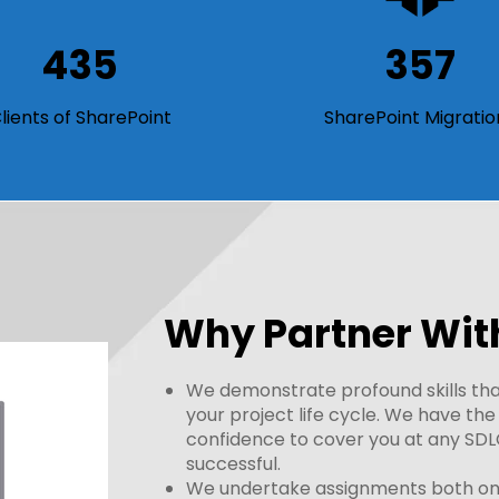
435
357
lients of SharePoint
SharePoint Migratio
Why Partner Wit
We demonstrate profound skills that
your project life cycle. We have th
confidence to cover you at any SDL
successful.
We undertake assignments both onsi