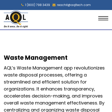
1 (800) 798 3439
reachit@aqltech.com
Waste Management
AQL’s Waste Management app revolutionizes
waste disposal processes, offering a
streamlined and efficient solution for
organizations. It enhances transparency,
accelerates decision-making, and improves
overall waste management effectiveness. By
centralizing and organizing waste disposal