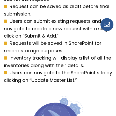
Request can be saved as draft before final
submission.
Users can submit existing requests and
navigate to create a new request with a single
click on “Submit & Add.”
Requests will be saved in SharePoint for
record storage purposes.
Inventory tracking will display a list of all the
inventories along with their details.
Users can navigate to the SharePoint site by
clicking on “Update Master List.”