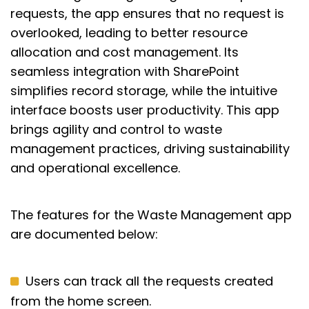
requests, the app ensures that no request is
overlooked, leading to better resource
allocation and cost management. Its
seamless integration with SharePoint
simplifies record storage, while the intuitive
interface boosts user productivity. This app
brings agility and control to waste
management practices, driving sustainability
and operational excellence.
The features for the Waste Management app
are documented below:
Users can track all the requests created
from the home screen.