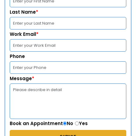
Last Name
*
Work Email
*
Phone
Message
*
Book an Appointment
No
Yes