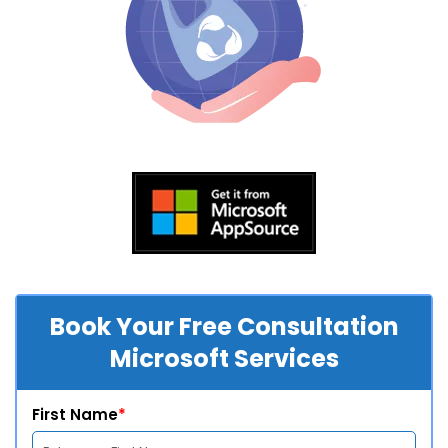
Book Your Free Consultation
Microsoft Services
First Name
*