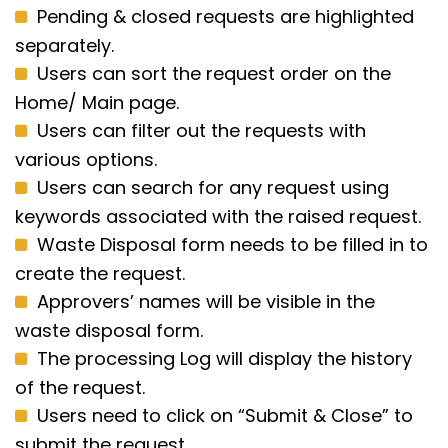
Pending & closed requests are highlighted
separately.
Users can sort the request order on the
Home/ Main page.
Users can filter out the requests with
various options.
Users can search for any request using
keywords associated with the raised request.
Waste Disposal form needs to be filled in to
create the request.
Approvers’ names will be visible in the
waste disposal form.
The processing Log will display the history
of the request.
Users need to click on “Submit & Close” to
submit the request.