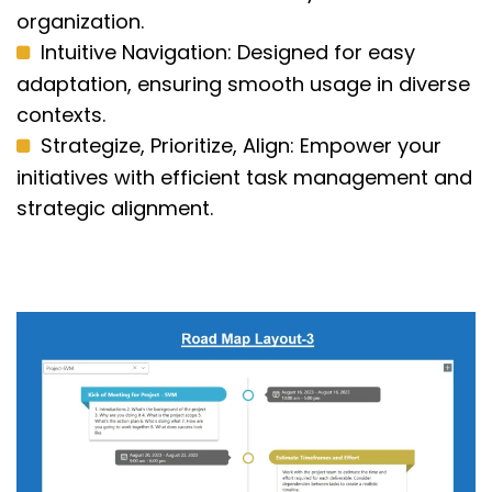
organization.
Intuitive Navigation: Designed for easy
adaptation, ensuring smooth usage in diverse
contexts.
Strategize, Prioritize, Align: Empower your
initiatives with efficient task management and
strategic alignment.