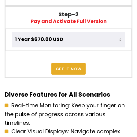
Step-2
Pay and Activate Full Version
GET IT NOW
Diverse Features for All Scenarios
Real-time Monitoring:
Keep your finger on
the pulse of progress across various
timelines.
Clear Visual Displays:
Navigate complex