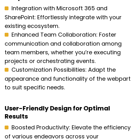
Integration with Microsoft 365 and
SharePoint:
Effortlessly integrate with your
existing ecosystem.
Enhanced Team Collaboration:
Foster
communication and collaboration among
team members, whether
you’re
executing
projects or orchestrating events.
Customization Possibilities:
Adapt the
appearance and functionality of the webpart
to suit specific needs.
User-Friendly Design for Optimal
Results
Boosted Productivity: Elevate the efficiency
of various endeavors across your