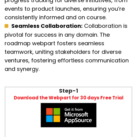
progress tracking for diverse initiatives, from
events to product launches, ensuring
yo
u’re
c
onsistently informed and on course.
Seamless Collaboration:
Collaboration is
pivotal for success in any domain. The
roadmap webpart fosters seamless
teamwork, uniting stakeholders for diverse
ventures, fostering e
ffor
tless communication
and
synergy
.
Step-1
Download the Webpart for 30 days Free Trial