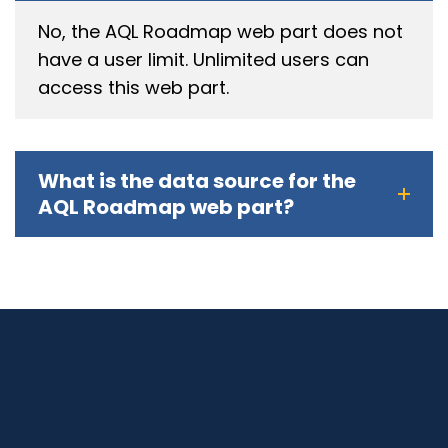
No, the AQL Roadmap web part does not
have a user limit. Unlimited users can
access this web part.
What is the data source for the
AQL Roadmap web part?