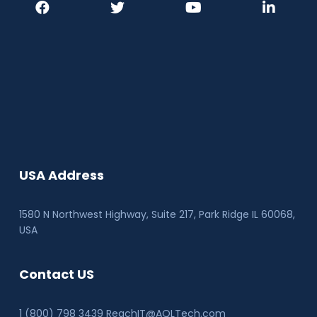
USA Address
1580 N Northwest Highway, Suite 217, Park Ridge IL 60068
,
USA
Contact US
1 (800) 798 3439 ReachIT@AQLTech.com