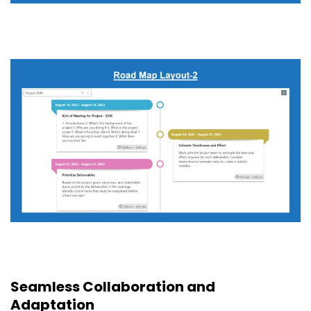
Seamless Collaboration and
Adaptation