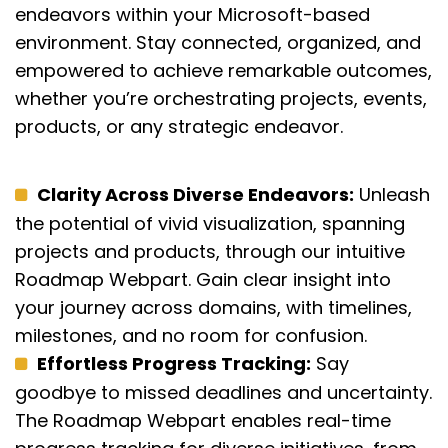
endeavors within your Microsoft-based
environment.
Stay connected, organized, and
empowered to achieve remarkable outcomes,
whether
you’re
orchestrating projects, events,
products, or any strategic endeavor.
Clarity Across Diverse Endeavors:
Unleash
the potential of vivid visualization, spanning
projects and products, through our intuitive
Roadmap Webpart. Gain clear insight into
your journey across domains, with timelines,
milestones, and no room for confusion.
Effortless Progress Tracking:
Say
goodbye to missed deadlines and uncertainty.
The Roadmap Webpart enables real-time