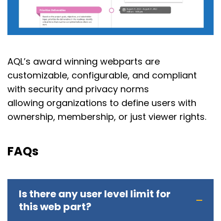
AQL’s award winning webparts are
customizable, configurable, and compliant
with security and privacy norms
allowing organizations to define users with
ownership, membership, or just viewer rights.
FAQs
Is there any user level limit for
this web part?