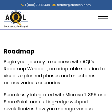
1 (800) 798 3439
reachit@aqltech.com
Roadmap
Begin your journey to success with AQL’s
Roadmap Webpart, an adaptable solution to
visualize planned phases and milestones
across various scenarios.
Seamlessly integrated with Microsoft 365 and
SharePoint, our
cutting-edge
webpart
revolutionizes how you manage various