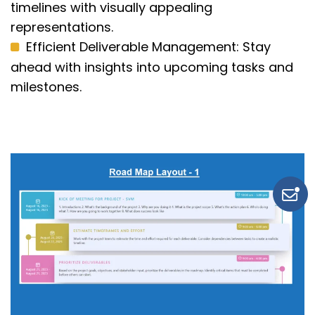
timelines with visually appealing
representations.
Efficient Deliverable Management:
Stay
ahead with insights into upcoming tasks and
milestones.