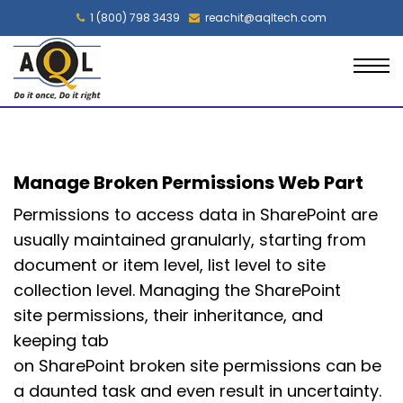
1 (800) 798 3439
reachit@aqltech.com
Manage Broken Permissions Web Part
Permissions to access data in SharePoint are
usually maintained granularly, starting from
document or item level, list level to site
collection level. Managing the SharePoint
site permissions, their inheritance, and
keeping tab
on SharePoint broken site permissions can be
a daunted task and even result in uncertainty.