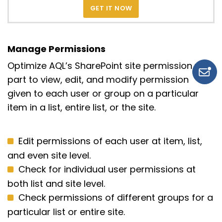
GET IT NOW
Manage Permissions
Optimize AQL’s SharePoint site permission web
part to view, edit, and modify permission
given to each user or group on a particular
item in a list, entire list, or the site.
Edit permissions of each user at item, list,
and even site level.
Check for individual user permissions at
both list and site level.
Check permissions of different groups for a
particular list or entire site.