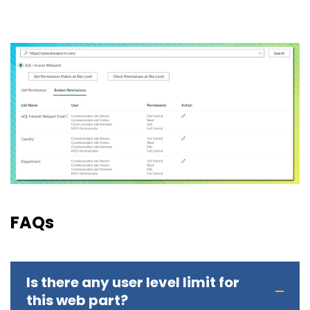
FAQs
Is there any user level limit for
this web part?