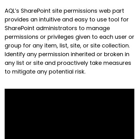
AQL’s SharePoint site permissions web part
provides an intuitive and easy to use tool for
SharePoint administrators to manage
permissions or privileges given to each user or
group for any item, list, site, or site collection.
Identify any permission inherited or broken in
any list or site and proactively take measures
to mitigate any potential risk.