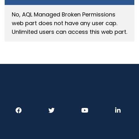
No, AQL
Managed Broken Permissions
web
part does
n
o
t have any user cap.
Unlimited users can
access
this web part.