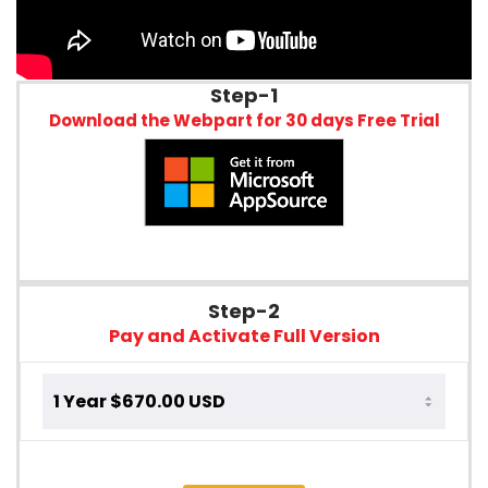
Step-1
Download the Webpart for 30 days Free Trial
Step-2
Pay and Activate Full Version