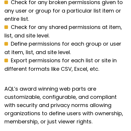
Check for any broken permissions given to
any user or group for a particular list item or
entire list.
Check for any shared permissions at item,
list, and site level.
Define permissions for each group or user
at item, list, and site level.
Export permissions for each list or site in
different formats like CSV, Excel, etc.
AQL’s award winning web parts are
customizable, configurable, and compliant
with security and privacy norms allowing
organizations to define users with ownership,
membership, or just viewer rights.