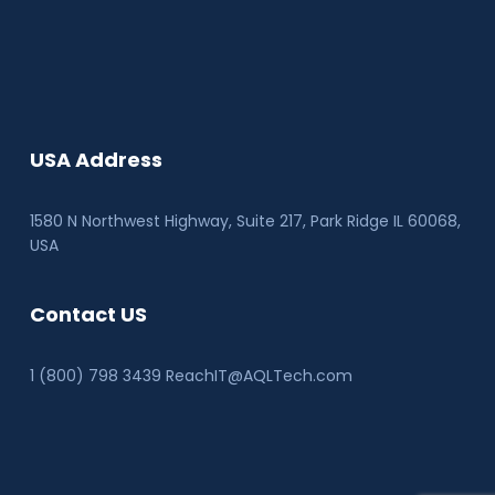
USA Address
1580 N Northwest Highway, Suite 217, Park Ridge IL 60068
,
USA
Contact US
1 (800) 798 3439 ReachIT@AQLTech.com