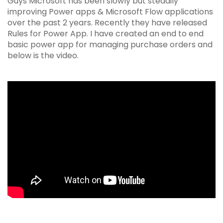
Guys Microsoft has been slowly but steadily
improving Power apps & Microsoft Flow applications
over the past 2 years. Recently they have released
Rules for Power App. I have created an end to end
basic power app for managing purchase orders and
below is the video.