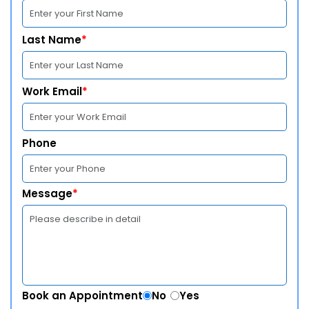
Last Name
*
Work Email
*
Phone
Message
*
Book an Appointment
No
Yes