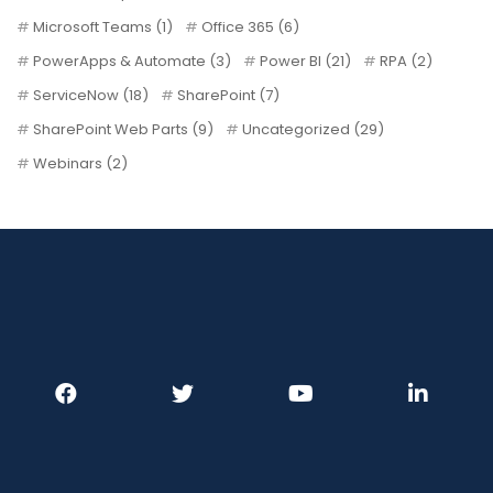
Microsoft Teams
(1)
Office 365
(6)
PowerApps & Automate
(3)
Power BI
(21)
RPA
(2)
ServiceNow
(18)
SharePoint
(7)
SharePoint Web Parts
(9)
Uncategorized
(29)
Webinars
(2)