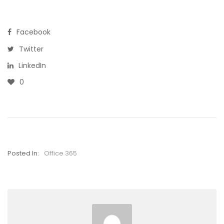
Facebook
Twitter
LinkedIn
0
Posted In:
Office 365