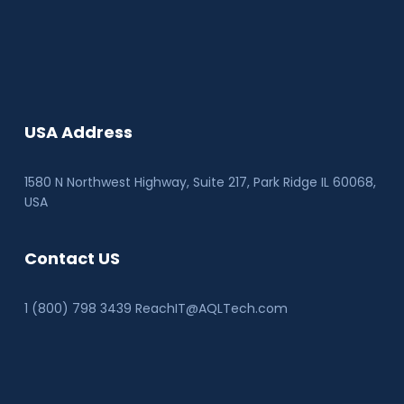
USA Address
1580 N Northwest Highway, Suite 217, Park Ridge IL 60068
,
USA
Contact US
1 (800) 798 3439 ReachIT@AQLTech.com