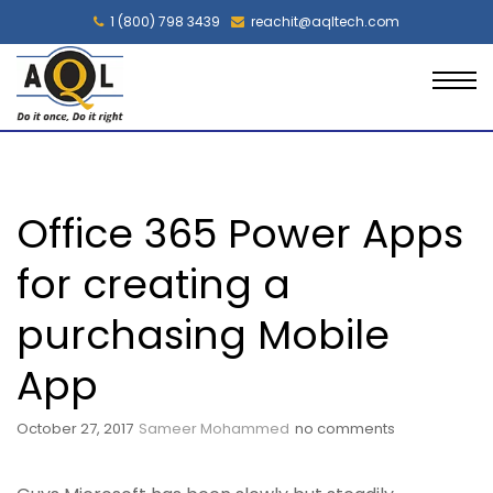
1 (800) 798 3439
reachit@aqltech.com
Office 365 Power Apps
for creating a
purchasing Mobile
App
October 27, 2017
Sameer Mohammed
no comments