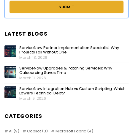
LATEST BLOGS
ServiceNow Partner Implementation Specialist: Why
Projects Fail Without One
March 13, 2026
ServiceNow Upgrades & Patching Services: Why
Outsourcing Saves Time
March 11, 2026
ServiceNow Integration Hub vs Custom Scripting: Which
Lowers Technical Debt?
March 9, 2026
CATEGORIES
AI
(9)
Copilot
(3)
Microsoft Fabric
(4)