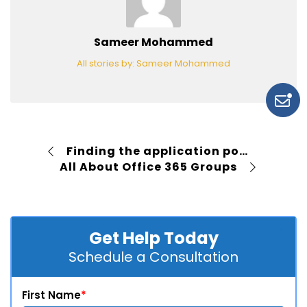
Sameer Mohammed
All stories by: Sameer Mohammed
Finding the application pool for a SharePoint web application
All About Office 365 Groups
Get Help Today
Schedule a Consultation
First Name
*