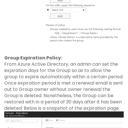
Group Expiration Policy:
From Azure Active Directory, an admin can set the
expiration days for the Group so as to allow the
group to expire automatically within a certain period.
Once expiration period is met a renewal email is sent
out to Group owner without owner renewal the
Group is deleted. Nonetheless, the Group can be
restored with in a period of 30 days after it has been
deleted. Below is a snapshot of the expiration page.