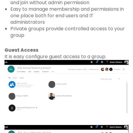
and join without admin permission
Easy to manage membership and permissions in
one place both for end users and IT
administrators
Private groups provide controlled access to your
group
Guest Access
It is easy configure guest access to a group.