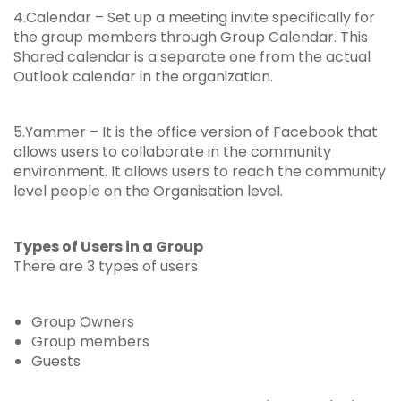
4.Calendar – Set up a meeting invite specifically for
the group members through Group Calendar. This
Shared calendar is a separate one from the actual
Outlook calendar in the organization.
5.Yammer – It is the office version of Facebook that
allows users to collaborate in the community
environment. It allows users to reach the community
level people on the Organisation level.
Types of Users in a Group
There are 3 types of users
Group Owners
Group members
Guests