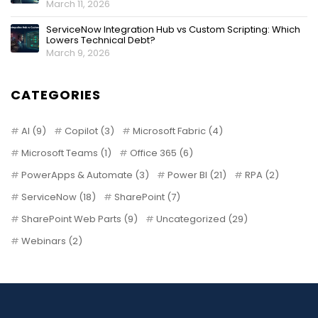
March 11, 2026
ServiceNow Integration Hub vs Custom Scripting: Which
Lowers Technical Debt?
March 9, 2026
CATEGORIES
AI
(9)
Copilot
(3)
Microsoft Fabric
(4)
Microsoft Teams
(1)
Office 365
(6)
PowerApps & Automate
(3)
Power BI
(21)
RPA
(2)
ServiceNow
(18)
SharePoint
(7)
SharePoint Web Parts
(9)
Uncategorized
(29)
Webinars
(2)