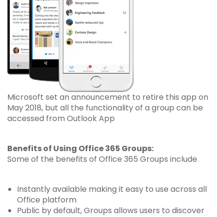
Microsoft set an announcement to retire this app on
May 2018, but all the functionality of a group can be
accessed from Outlook App
Benefits of Using Office 365 Groups:
Some of the benefits of Office 365 Groups include
Instantly available making it easy to use across all
Office platform
Public by default, Groups allows users to discover