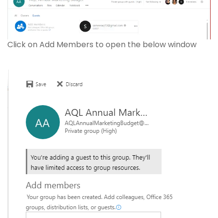
Click on Add Members to open the below window