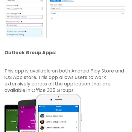
Outlook Group Apps:
This app is available on both Android Play Store and
iOS App store. This app allows users to work
extensively across all the application that are
available in Office 365 Groups.