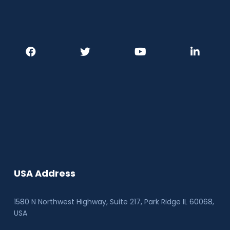
USA Address
1580 N Northwest Highway, Suite 217, Park Ridge IL 60068
,
USA