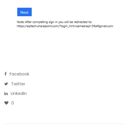
Facebook
Twitter
LinkedIn
0