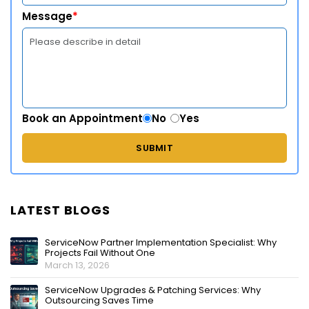
Message
*
Book an Appointment
No
Yes
LATEST BLOGS
ServiceNow Partner Implementation Specialist: Why
Projects Fail Without One
March 13, 2026
ServiceNow Upgrades & Patching Services: Why
Outsourcing Saves Time