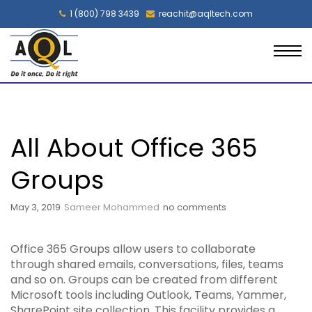
1 (800) 798 3439
reachit@aqltech.com
All About Office 365
Groups
May 3, 2019
Sameer Mohammed
no comments
Office 365 Groups allow users to collaborate
through shared emails, conversations, files, teams
and so on. Groups can be created from different
Microsoft tools including Outlook, Teams, Yammer,
SharePoint site collection. This facility provides a