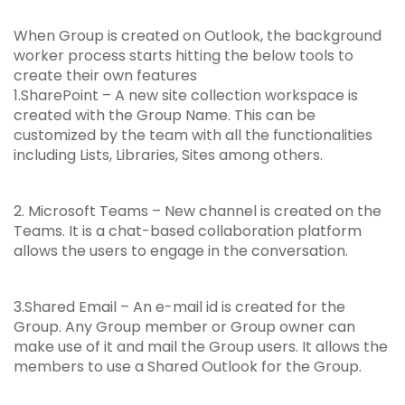
When Group is created on Outlook, the background
worker process starts hitting the below tools to
create their own features
1.SharePoint – A new site collection workspace is
created with the Group Name. This can be
customized by the team with all the functionalities
including Lists, Libraries, Sites among others.
2. Microsoft Teams – New channel is created on the
Teams. It is a chat-based collaboration platform
allows the users to engage in the conversation.
3.Shared Email – An e-mail id is created for the
Group. Any Group member or Group owner can
make use of it and mail the Group users. It allows the
members to use a Shared Outlook for the Group.