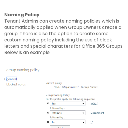
Naming Policy:
Tenant Admins can create naming policies which is
automatically applied when Group Owners create a
group. There is also the option to create some
custom naming policy including the use of block
letters and special characters for Office 365 Groups.
Below is an example