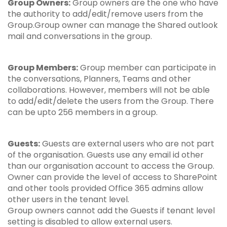
Group Owners:
Group owners are the one who have
the authority to add/edit/remove users from the
Group.Group owner can manage the Shared outlook
mail and conversations in the group.
Group Members:
Group member can participate in
the conversations, Planners, Teams and other
collaborations. However, members will not be able
to add/edit/delete the users from the Group. There
can be upto 256 members in a group.
Guests:
Guests are external users who are not part
of the organisation. Guests use any email id other
than our organisation account to access the Group.
Owner can provide the level of access to SharePoint
and other tools provided Office 365 admins allow
other users in the tenant level.
Group owners cannot add the Guests if tenant level
setting is disabled to allow external users.