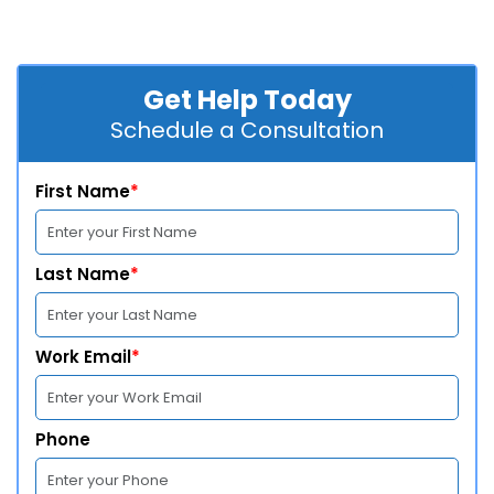
Get Help Today
Schedule a Consultation
First Name
*
Last Name
*
Work Email
*
Phone