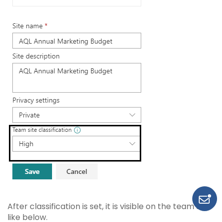
After classification is set, it is visible on the team site
like below.