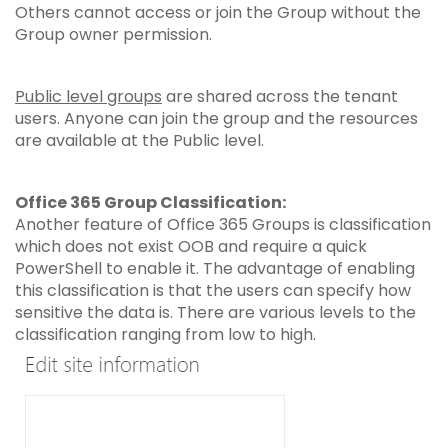
Others cannot access or join the Group without the
Group owner permission.
Public level groups
are shared across the tenant
users. Anyone can join the group and the resources
are available at the Public level.
Office 365 Group Classification:
Another feature of Office 365 Groups is classification
which does not exist OOB and require a quick
PowerShell to enable it. The advantage of enabling
this classification is that the users can specify how
sensitive the data is. There are various levels to the
classification ranging from low to high.