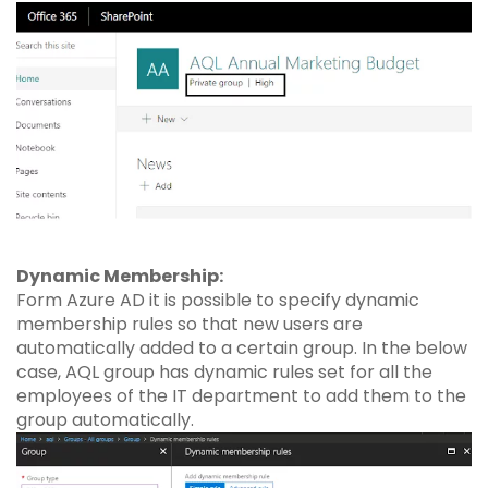
Dynamic Membership:
Form Azure AD it is possible to specify dynamic
membership rules so that new users are
automatically added to a certain group. In the below
case, AQL group has dynamic rules set for all the
employees of the IT department to add them to the
group automatically.