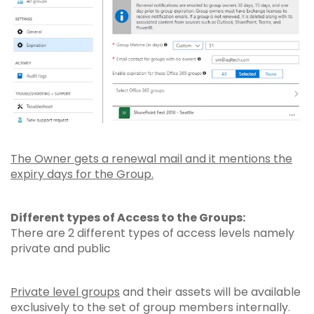
The Owner gets a renewal mail and it mentions the
expiry days for the Group.
Different types of Access to the Groups:
There are 2 different types of access levels namely
private and public
Private level groups
and their assets will be available
exclusively to the set of group members internally.