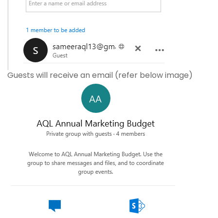
Guests will receive an email (refer below image)