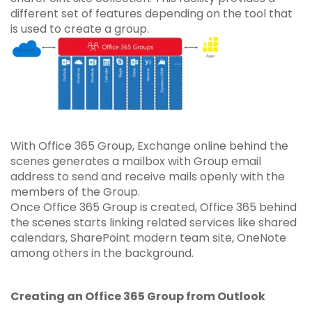
different set of features depending on the tool that
is used to create a group.
With Office 365 Group, Exchange online behind the
scenes generates a mailbox with Group email
address to send and receive mails openly with the
members of the Group.
Once Office 365 Group is created, Office 365 behind
the scenes starts linking related services like shared
calendars, SharePoint modern team site, OneNote
among others in the background.
Creating an Office 365 Group from Outlook