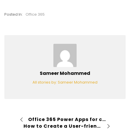
Posted In:
Office 365
Sameer Mohammed
All stories by: Sameer Mohammed
Office 365 Power Apps for creating a purchasing Mobile App
How to Create a User-friendly SharePoint View with PowerApps