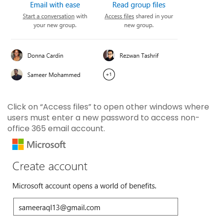
Click on “Access files” to open other windows where
users must enter a new password to access non-
office 365 email account.