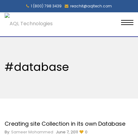
1 (800) 798 3439
reachit@aqltech.com
#database
Creating site Collection in its own Database
By:
Sameer Mohammed
June 7, 2011
0