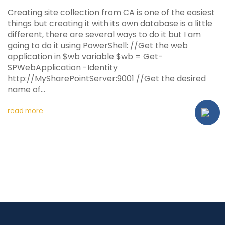
Creating site collection from CA is one of the easiest
things but creating it with its own database is a little
different, there are several ways to do it but I am
going to do it using PowerShell: //Get the web
application in $wb variable $wb = Get-
SPWebApplication -Identity
http://MySharePointServer:9001 //Get the desired
name of…
read more