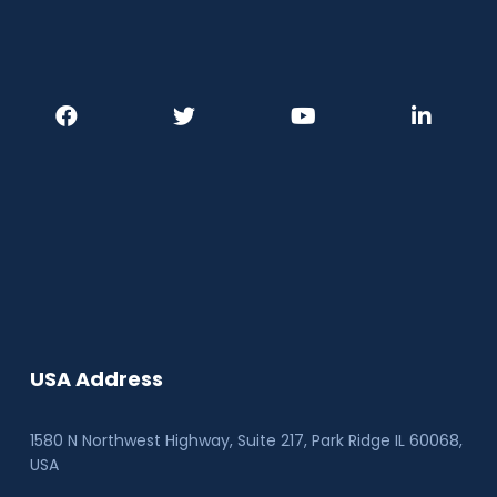
USA Address
1580 N Northwest Highway, Suite 217, Park Ridge IL 60068
,
USA