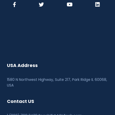
USA Address
1580 N Northwest Highway, Suite 217, Park Ridge IL 60068
,
USA
Contact US