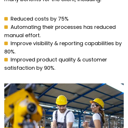
Reduced costs by 75%
Automating their processes has reduced
manual effort.
Improve visibility & reporting capabilities by
80%.
Improved product quality & customer
satisfaction by 90%.