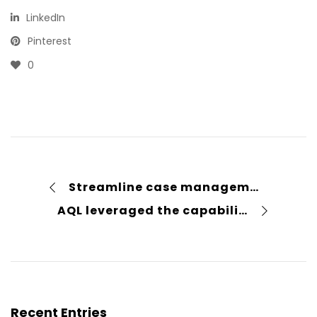
LinkedIn
Pinterest
0
Streamline case management with law practice management software
AQL leveraged the capabilities of Power Pages to create a secure and scalable supplier portal
Recent Entries