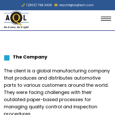
1 (800) 798 3439
reachit@aqltech.com
The Company
The client
is a global manufacturing company
that produces and distributes automotive
parts to various customers around the world.
They were facing challenges with their
outdated paper-based processes for
managing quality control and inspection
procedures.