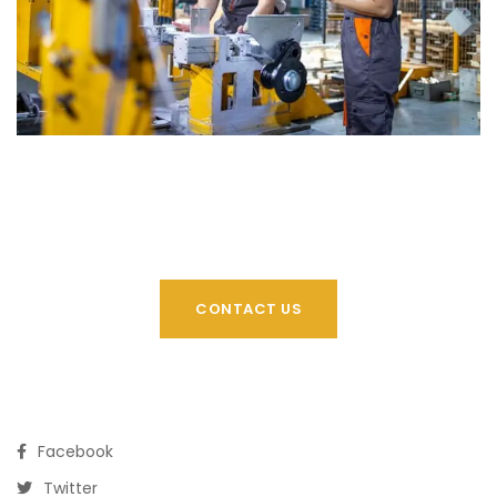
CONTACT US
Facebook
Twitter