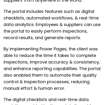
suppliers from anywhere in the world.
The portal includes features such as digital
checklists, automated workflows, & real-time
data analytics. Employees & suppliers can use
the portal to easily perform inspections,
record results, and generate reports.
By implementing Power Pages, the client was
able to reduce the time it takes to complete
inspections, improve accuracy & consistency,
and enhance reporting capabilities. The portal
also enabled them to automate their quality
control & inspection processes, reducing
manual effort & human error.
The digital checklists and real-time data