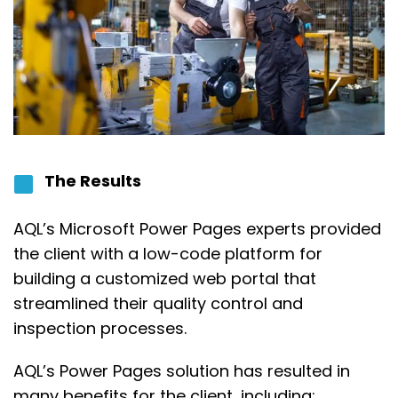
The Results
AQL’s Microsoft
Power Pages
experts provided
the client
with a low-code platform for
building a customized web portal that
streamlined their quality control and
inspection processes.
AQL’s Power Pages solution has resulted in
many benefits for the client, including: