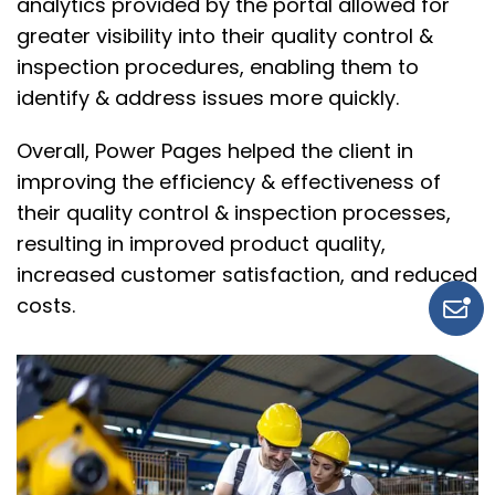
analytics provided by the portal allowed for
greater visibility into their quality control &
inspection procedures, enabling them to
identify & address issues more quickly.
Overall, Power Pages helped the client in
improving the efficiency & effectiveness of
their quality control & inspection processes,
resulting in improved product quality,
increased customer satisfaction, and reduced
costs.