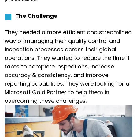
The Challenge
They
needed a more efficient and streamlined
way of managing their quality control and
inspection processes across their global
operations. They wanted to reduce the time it
takes to complete inspections, increase
accuracy
&
consistency, and improve
reporting capabilities.
They were looking for a
Microsoft Gold Partner to help them in
overcoming these challenges.