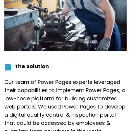
The Solution
Our team of Power Pages experts leveraged
their capabilities to implement Power Pages, a
low-code platform for building customized
web portals. We used Power Pages to develop
a digital quality control & inspection portal
that could be accessed by employees &