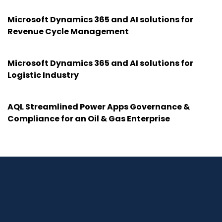
Microsoft Dynamics 365 and AI solutions for
Revenue Cycle Management
Microsoft Dynamics 365 and AI solutions for
Logistic Industry
AQL Streamlined Power Apps Governance &
Compliance for an Oil & Gas Enterprise