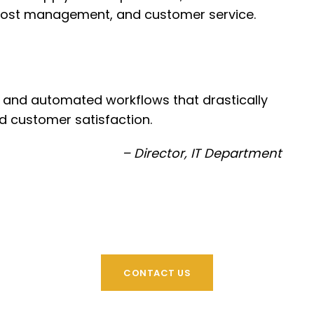
, cost management, and customer service.
ty and automated workflows that drastically
d customer satisfaction.
– Director, IT Department
CONTACT US