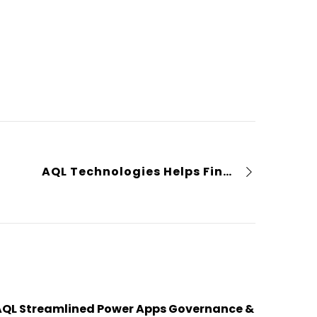
AQL Technologies Helps Financial Institution Optimize Incident Management and Service Availability
AQL Streamlined Power Apps Governance &