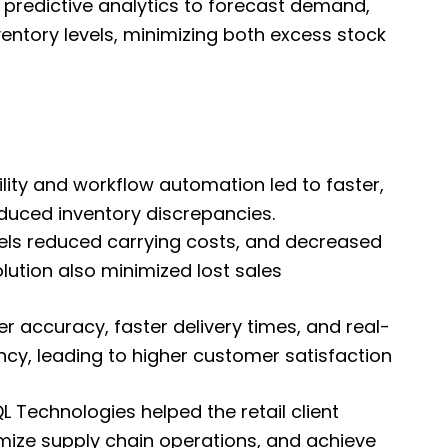
 predictive analytics to forecast demand,
entory levels, minimizing both excess stock
bility and workflow automation led to faster,
uced inventory discrepancies.
vels reduced carrying costs, and decreased
ution also minimized lost sales
 accuracy, faster delivery times, and real-
cy, leading to higher customer satisfaction
 Technologies helped the retail client
ize supply chain operations, and achieve