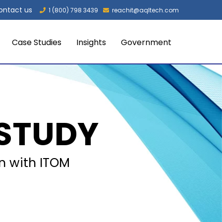
ontact us
1 (800) 798 3439
reachit@aqltech.com
Case Studies
Insights
Government
STUDY
in with ITOM