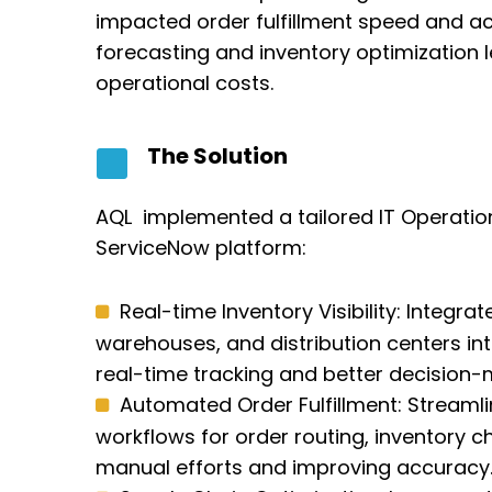
impacted order fulfillment speed and 
forecasting and inventory optimization l
operational costs.
The Solution
AQL implemented a tailored IT Operati
ServiceNow platform:
Real-time Inventory Visibility: Integr
warehouses, and distribution centers int
real-time tracking and better decision-
Automated Order Fulfillment: Streaml
workflows for order routing, inventory 
manual efforts and improving accuracy