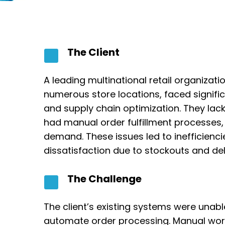
The Client
A leading multinational retail organizat
numerous store locations, faced signif
and supply chain optimization. They lacked
had manual order fulfillment processes,
demand. These issues led to inefficienc
dissatisfaction due to stockouts and del
The Challenge
The client’s existing systems were unabl
automate order processing. Manual workf