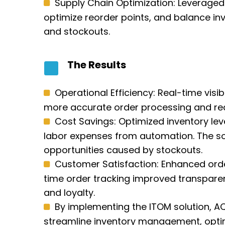
Supply Chain Optimization: Leveraged
optimize reorder points, and balance inv
and stockouts.
The Results
Operational Efficiency: Real-time visi
more accurate order processing and red
Cost Savings: Optimized inventory le
labor expenses from automation. The sol
opportunities caused by stockouts.
Customer Satisfaction: Enhanced order
time order tracking improved transparen
and loyalty.
By implementing the ITOM solution, AQL
streamline inventory management, optim