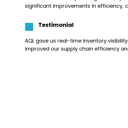
significant improvements in efficiency
Testimonial
AQL gave us real-time inventory visibili
improved our supply chain efficiency an