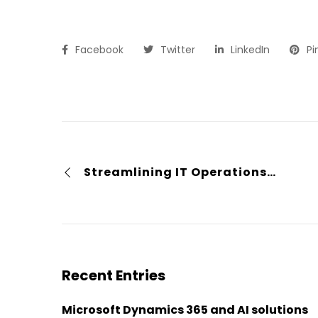
Facebook
Twitter
LinkedIn
Pi
Streamlining IT Operations in a Hospital Environment with AQL Technologies
Recent Entries
Microsoft Dynamics 365 and AI solutions