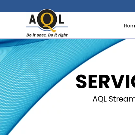
Hom
SERV
AQL Streaml