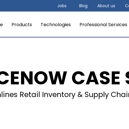
Jobs
Blog
About us
C
e
Products
Technologies
Professional Services
ICENOW CASE 
ines Retail Inventory & Supply Cha