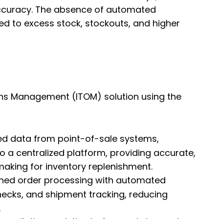
accuracy. The absence of automated
ed to excess stock, stockouts, and higher
ons Management (ITOM) solution using the
ated data from point-of-sale systems,
o a centralized platform, providing accurate,
making for inventory replenishment.
ined order processing with automated
checks, and shipment tracking, reducing
.