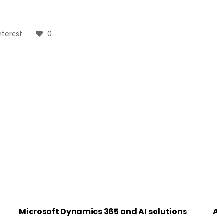
nterest
0
Microsoft Dynamics 365 and AI solutions