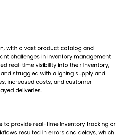
ion, with a vast product catalog and
icant challenges in inventory management
 real-time visibility into their inventory,
 and struggled with aligning supply and
ies, increased costs, and customer
ayed deliveries.
e to provide real-time inventory tracking or
lows resulted in errors and delays, which