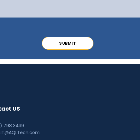
act US
0) 798 3439
hIT@AQLTech.com