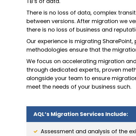
TB’s of data.
There is no loss of data, complex tran
between versions. After migration we ver
there is no loss of business and reputati
Our experience is migrating SharePoint, 
methodologies ensure that the migration i
We focus on accelerating migration and
through dedicated experts, proven meth
alongside your team to ensure migration
meet the needs of your business such.
AQL’s Migration Services Include:
Assessment and analysis of the exi