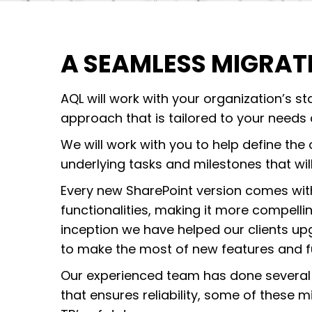
A SEAMLESS MIGRAT
AQL will work with your organization’s s
approach that is tailored to your needs
We will work with you to help define the 
underlying tasks and milestones that wil
Every new SharePoint version comes wit
functionalities, making it more compellin
inception we have helped our clients upg
to make the most of new features and fu
Our experienced team has done several
that ensures reliability, some of these 