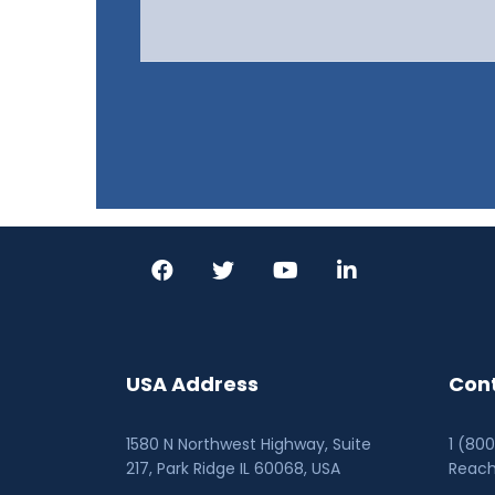
USA Address
Cont
1580 N Northwest Highway, Suite
1 (80
217, Park Ridge IL 60068
, USA
Reac