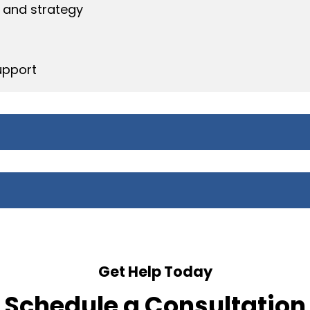
 and strategy
upport
Get Help Today
Schedule a Consultation