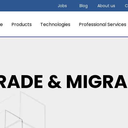
Jobs
Blog
About us
C
e
Products
Technologies
Professional Services
RADE & MIGRA