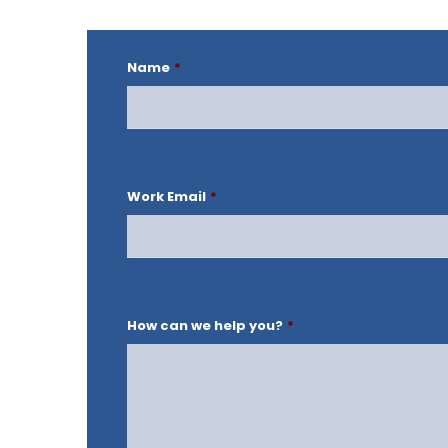
Name
*
Work Email
*
How can we help you?
*