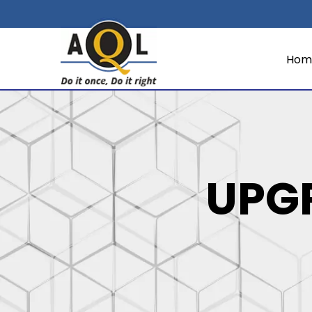
Hom
UPG