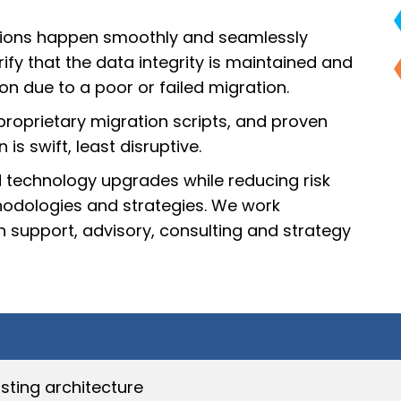
sitions happen smoothly and seamlessly
ify that the data integrity is maintained and
on due to a poor or failed migration.
proprietary migration scripts, and proven
s swift, least disruptive.
 technology upgrades while reducing risk
odologies and strategies. We work
 support, advisory, consulting and strategy
sting architecture