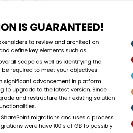
ION IS GUARANTEED!
takeholders to review and architect an
 and define key elements such as:
overall scope as well as identifying the
l be required to meet your objectives.
h significant advancement in platform
g to upgrade to the latest version. Since
rade and restructure their existing solution
nctionalities.
 SharePoint migrations and uses a process
migrations were have 100’s of GB to possibly