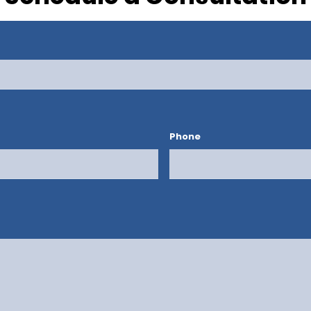
Phone