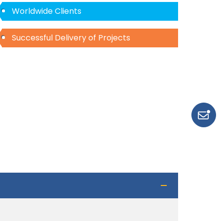
Worldwide Clients
Successful Delivery of Projects