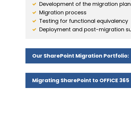
Development of the migration plan
Migration process
Testing for functional equivalency
Deployment and post-migration s
Our SharePoint Migration Portfolio:
Migrating SharePoint to OFFICE 365