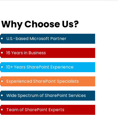
Why Choose Us?
U.S.-based Microsoft Partner
16 Years in Business
10+ Years SharePoint Experience
Experienced SharePoint Specialists
Wide Spectrum of SharePoint Services
Team of SharePoint Experts