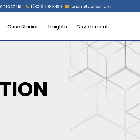
ontact us
1 (800) 798 3439
reachit@aqltech.com
Case Studies
Insights
Government
TION