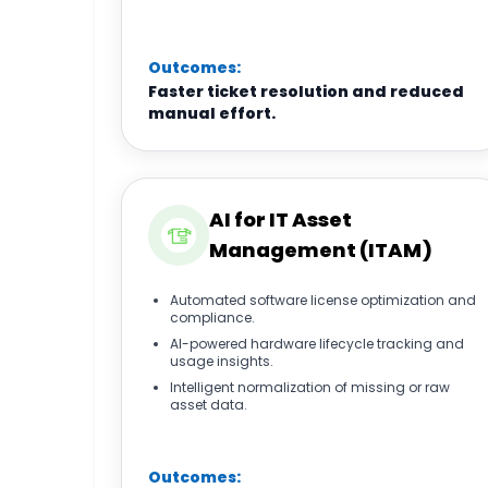
Outcomes:
Faster ticket resolution and reduced
manual effort.
AI for IT Asset
Management (ITAM)
Automated software license optimization and
compliance.
AI-powered hardware lifecycle tracking and
usage insights.
Intelligent normalization of missing or raw
asset data.
Outcomes: