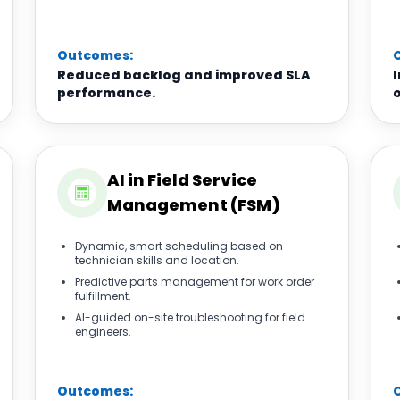
Outcomes:
Reduced backlog and improved SLA
performance.
o
AI in Field Service
Management (FSM)
Dynamic, smart scheduling based on
technician skills and location.
Predictive parts management for work order
fulfillment.
AI-guided on-site troubleshooting for field
engineers.
Outcomes: