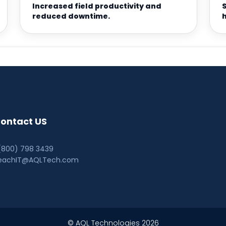
Increased field productivity and
reduced downtime.
ontact US
 (800) 798 3439
eachIT@AQLTech.com
© AQL Technologies 2026