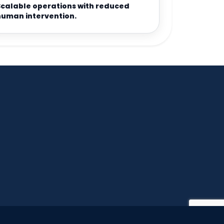
Scalable operations with reduced
human intervention.