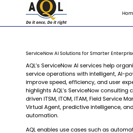
Hom
ServiceNow AI Solutions for Smarter Enterpri
AQL’s ServiceNow AI services help organ
service operations with intelligent, AI-
improve speed, efficiency, and user exp
highlights AQL’s ServiceNow consulting c
driven ITSM, ITOM, ITAM, Field Service M
Virtual Agent, predictive intelligence, and
automation.
AQL enables use cases such as automat