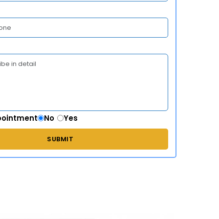
pointment
No
Yes