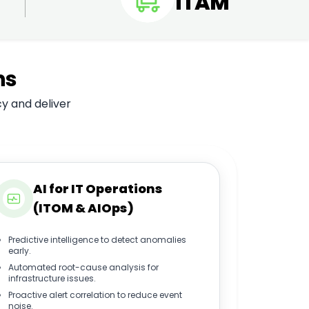
ITAM
ns
cy and deliver
AI for IT Operations
(ITOM & AIOps)
Predictive intelligence to detect anomalies
early.
Automated root-cause analysis for
infrastructure issues.
Proactive alert correlation to reduce event
noise.