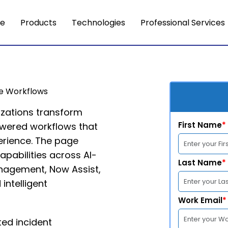
e
Products
Technologies
Professional Services
se Workflows
izations transform
First Name
*
powered workflows that
erience. The page
apabilities across AI-
Last Name
*
anagement, Now Assist,
 intelligent
Work Email
*
ed incident