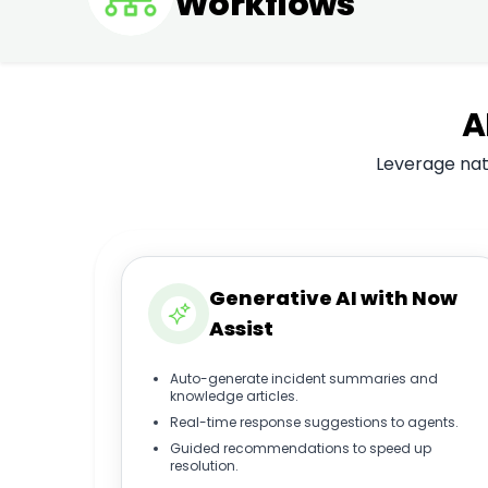
Workflows
A
Leverage nati
Generative AI with Now
Assist
Auto-generate incident summaries and
knowledge articles.
Real-time response suggestions to agents.
Guided recommendations to speed up
resolution.