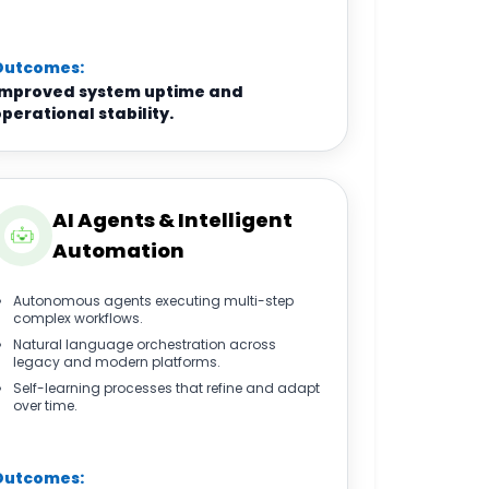
Outcomes:
Improved system uptime and
perational stability.
AI Agents & Intelligent
Automation
Autonomous agents executing multi-step
complex workflows.
Natural language orchestration across
legacy and modern platforms.
Self-learning processes that refine and adapt
over time.
Outcomes: