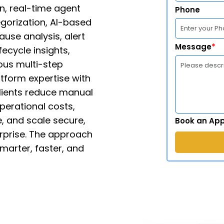
n, real-time agent
Phone
gorization, AI-based
ause analysis, alert
Message
*
fecycle insights,
ous multi-step
tform expertise with
clients reduce manual
perational costs,
, and scale secure,
Book an Ap
rprise. The approach
marter, faster, and