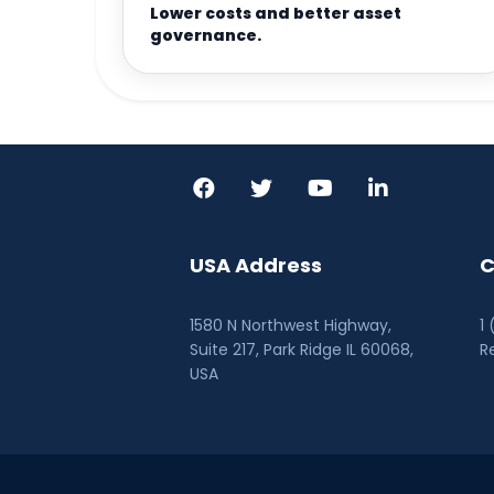
Lower costs and better asset
governance.
USA Address
C
1580 N Northwest Highway,
1
Suite 217, Park Ridge IL 60068
,
R
USA