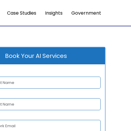
Case Studies
Insights
Government
Book Your AI Services