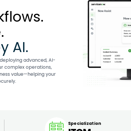
flows.
.
 AI.
 deploying advanced, AI-
ur complex operations,
iness value—helping your
curely.
Specialization