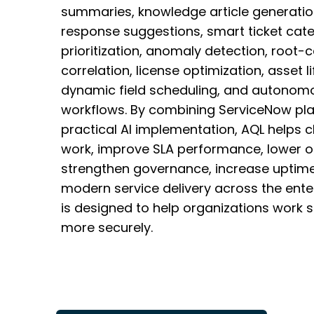
summaries, knowledge article generatio
response suggestions, smart ticket cate
prioritization, anomaly detection, root-c
correlation, license optimization, asset li
dynamic field scheduling, and autonom
workflows. By combining ServiceNow pla
practical AI implementation, AQL helps 
work, improve SLA performance, lower o
strengthen governance, increase uptime
modern service delivery across the ente
is designed to help organizations work s
more securely.