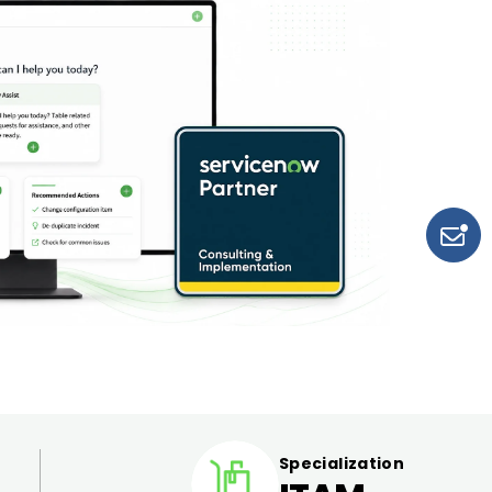
Specialization