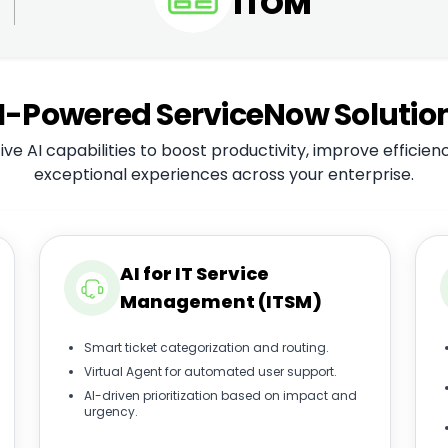
ITOM
I-Powered ServiceNow Solutio
ve AI capabilities to boost productivity, improve efficien
exceptional experiences across your enterprise.
AI for IT Service
Management (ITSM)
Smart ticket categorization and routing.
Virtual Agent for automated user support.
AI-driven prioritization based on impact and
urgency.