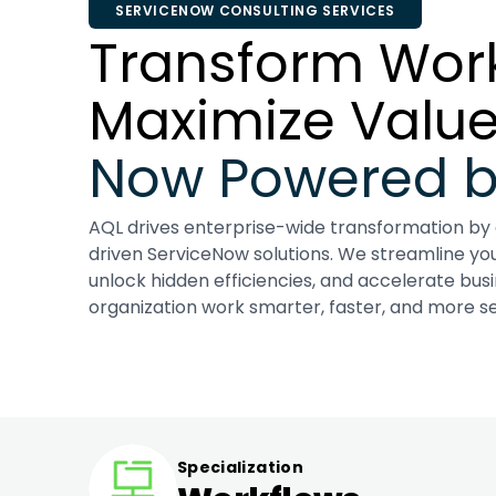
SERVICENOW CONSULTING SERVICES
Transform Work
Maximize Value
Now Powered by
AQL drives enterprise-wide transformation by
driven ServiceNow solutions. We streamline yo
unlock hidden efficiencies, and accelerate bus
organization work smarter, faster, and more se
Specialization