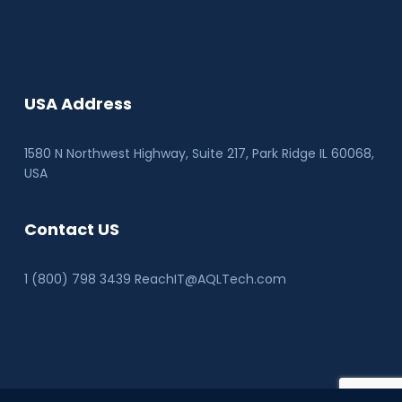
USA Address
1580 N Northwest Highway, Suite 217, Park Ridge IL 60068
,
USA
Contact US
1 (800) 798 3439 ReachIT@AQLTech.com