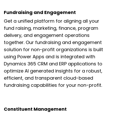
Fundraising and Engagement
Get
a unified platform for
aligning all your
fund raising,
marketing,
finance, program
delivery, and
engagement operations
toget
her. Our
fundraising and engagement
solution for non-profit organizations is built
using
Power Apps and is integrated with
Dynamics 365 CRM and ERP applications to
optimize AI generated insights for a
robust,
efficient, and transparent cloud-based
fundraising capabilities for your
non-profit.
Constituent Management