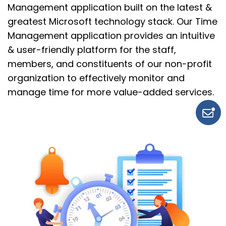
Management application built on the latest &
greatest Microsoft technology stack.
Our
Time
Management application provides an intuitive
&
user-friendly
platform for
the staff,
members, and constituents of our non-profit
organization to effectively monitor and
manage time for more
value-added
services.