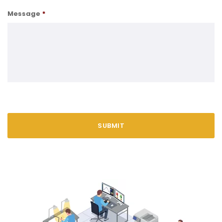
Message
*