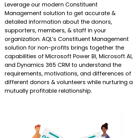
Leverage our modern Constituent
Management solution to
get accurate &
detailed information about the donors,
supporters, members, & staff in your
organization.
AQL’s Constituent Management
solution for non-profits
brings together the
capabilities of Microsoft Power BI, Microsoft AI,
and Dynamics 365 CRM to
un
derstand the
requirements, motivations, and differences of
different
donors & volunteers while nurturing a
mutually profitable relationship.