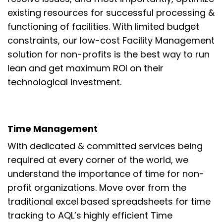
existing resources
for
successful
processing &
functioning of
facilities
.
With limited budget
constraints, our low-cost Facility Management
solution for
non-profits is the best way to
run
lean and get maximum ROI on their
technological investment.
Time Management
With dedicated & committed services being
required at every
corner of the world, we
understand the importance of time for non-
profit organizations.
Move over from the
traditional excel based spreadsheets for time
tracking to AQL’s
highly efficient Time