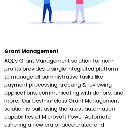
Grant Management
AQL’s Grant Management solution for non-
profits provides a single integrated platform
to manage all
administrative tasks like
payment processing,
tracking &
reviewing
applications,
communicating with donors,
and
more.
Our best-in-class Grant Management
solution is built using the
latest automation
capabilities of Microsoft Power Automate
ushering
a new era of accelerated and