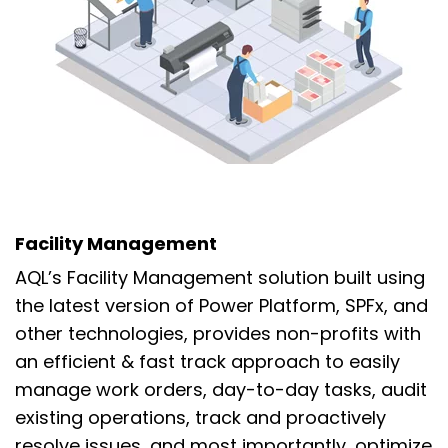
Facility Management
AQL’s Facility Management solution built using
the latest version of Power Platform,
SPFx, and
other technologies, provides non-profits
with
an efficient & fast track approach to easily
manage
work orders, day-to-day tasks,
audit
existing operations,
track and proactively
resolve issues, and
most importantly, optimize