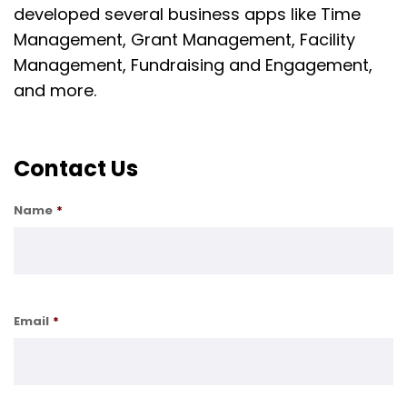
developed several business apps like Time
Management, Grant Management, Facility
Management, Fundraising and Engagement,
and more.
Contact Us
Name
*
Email
*