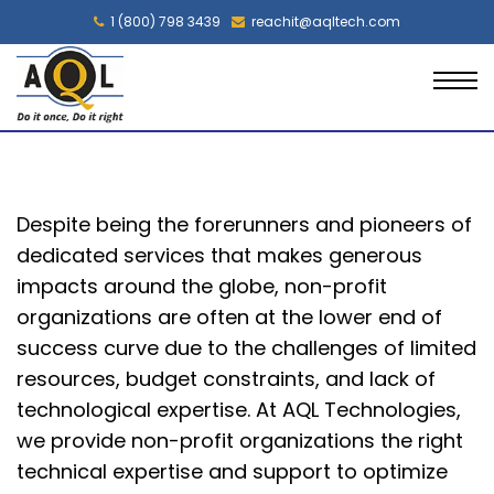
1 (800) 798 3439
reachit@aqltech.com
Despite being the forerunners and pioneers of
dedicated services that makes generous
impacts around the globe, non-profit
organizations are often at the lower end of
success curve due to the challenges of limited
resources, budget constraints, and lack of
technological expertise. At AQL Technologies,
we provide non-profit organizations the right
technical expertise and support to optimize