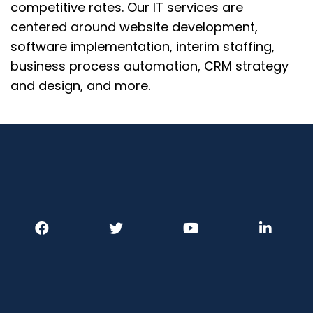
competitive rates.
Our IT services are
centered around website development,
software implementation, interim staffing,
business process automation, CRM strategy
and design, and more.