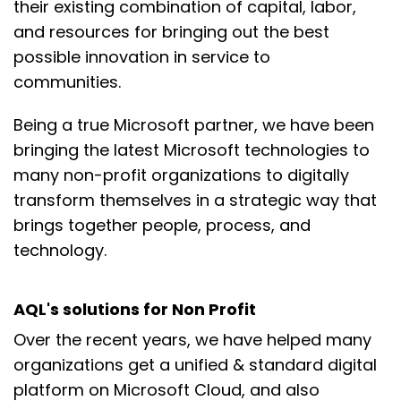
their existing combination of capital, labor,
and resources for bringing out the best
possible innovation in service to
communities.
Being a true Microsoft partner, we have been
bringing the latest Microsoft technologies to
many non-profit organizations to digitally
transform themselves in a strategic way that
brings together people, process, and
technology.
AQL's solutions for Non Profit
Over the recent years, we have helped many
organizations get a unified & standard digital
platform on Microsoft Cloud, and also