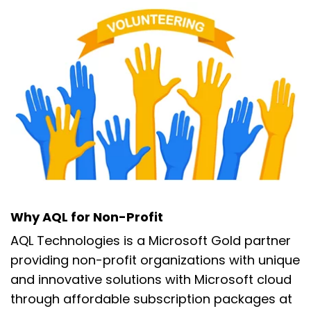
Why AQL for Non-Profit
AQL Technologies is a Microsoft Gold partner
providing non-profit organizations with unique
and innovative solutions with Microsoft cloud
through affordable subscription packages at