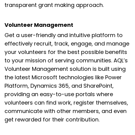
transparent grant making approach.
Volunteer Management
Get a
user-friendly and intuitive platform to
effect
ively recruit,
track, engage, and manage
your volunteers for
the best possible
benefits
to your mission of
serving communities. AQL’s
Volunteer Management solution is built using
the latest Microsoft technolog
ies like Power
Platform, Dynamics 365, and SharePoint
,
providing an
easy-to-use portal
s
where
volunteers can find work, register themselves,
communicate with other members, and even
get rewarded for their contribution.