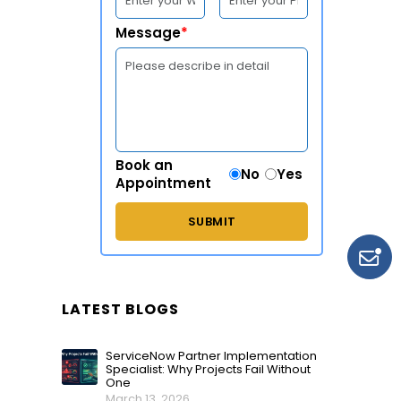
Message
*
Book an
No
Yes
Appointment
LATEST BLOGS
ServiceNow Partner Implementation
Specialist: Why Projects Fail Without
One
March 13, 2026