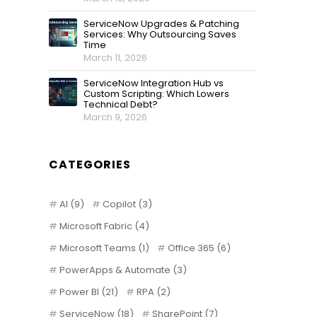
ServiceNow Upgrades & Patching
Services: Why Outsourcing Saves
Time
March 11, 2026
ServiceNow Integration Hub vs
Custom Scripting: Which Lowers
Technical Debt?
March 9, 2026
CATEGORIES
AI
(9)
Copilot
(3)
Microsoft Fabric
(4)
Microsoft Teams
(1)
Office 365
(6)
PowerApps & Automate
(3)
Power BI
(21)
RPA
(2)
ServiceNow
(18)
SharePoint
(7)