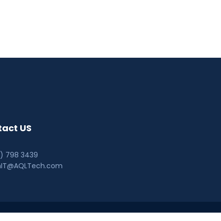
act US
0) 798 3439
hIT@AQLTech.com
© AQL Technologies 2026