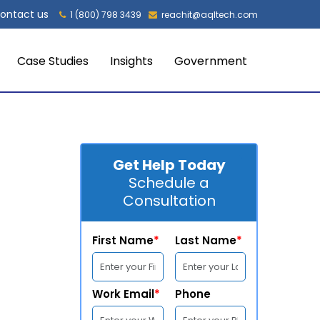
ontact us
1 (800) 798 3439
reachit@aqltech.com
Case Studies
Insights
Government
Get Help Today
Schedule a
Consultation
First Name
*
Last Name
*
Work Email
*
Phone