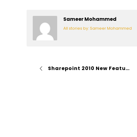
Sameer Mohammed
All stories by: Sameer Mohammed
Sharepoint 2010 New Features