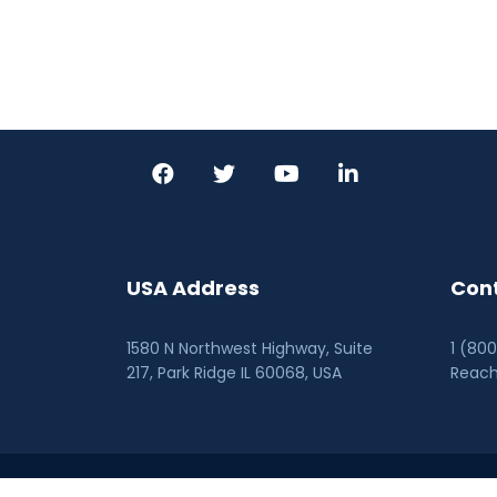
USA Address
Cont
1580 N Northwest Highway, Suite
1 (80
217, Park Ridge IL 60068
, USA
Reac