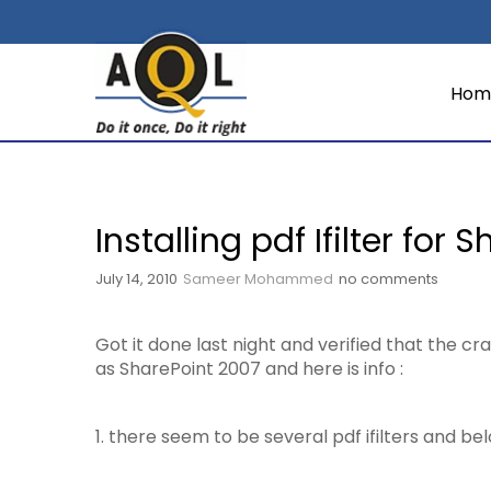
Hom
Installing pdf Ifilter for 
July 14, 2010
Sameer Mohammed
no comments
Got it done last night and verified that the 
as SharePoint 2007 and here is info :
1. there seem to be several pdf ifilters and b