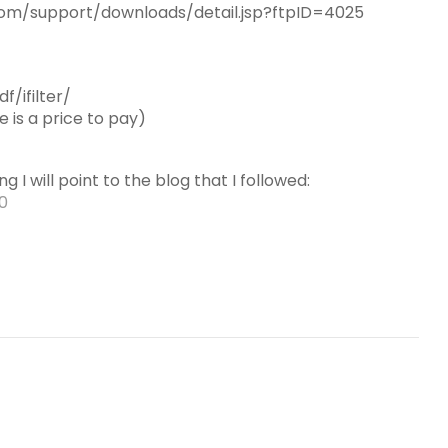
e.com/support/downloads/detail.jsp?ftpID=4025
f/ifilter/
 is a price to pay)
g I will point to the blog that I followed:
10