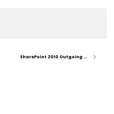
SharePoint 2010 Outgoing email configuration