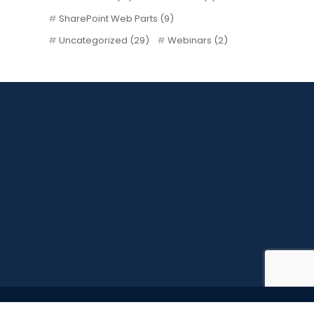
SharePoint Web Parts
(9)
Uncategorized
(29)
Webinars
(2)