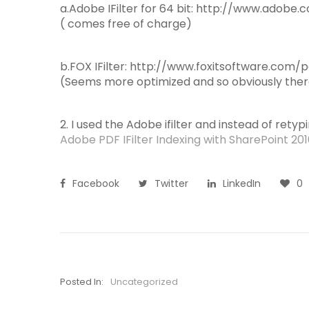
a.Adobe IFilter for 64 bit: http://www.adob
( comes free of charge)
b.FOX IFilter: http://www.foxitsoftware.com/pd
(Seems more optimized and so obviously there
2. I used the Adobe ifilter and instead of retypin
Adobe PDF IFilter Indexing with SharePoint 20
Facebook
Twitter
LinkedIn
0
Posted In:
Uncategorized