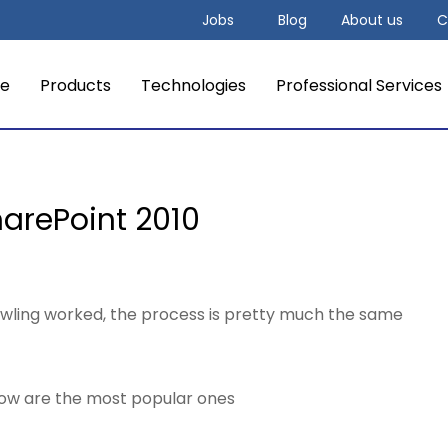
Jobs
Blog
About us
C
e
Products
Technologies
Professional Services
SharePoint 2010
crawling worked, the process is pretty much the same
elow are the most popular ones