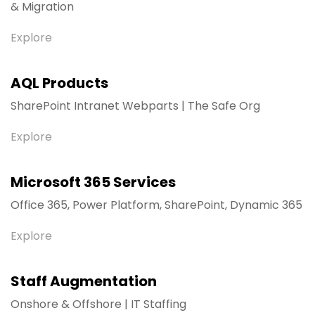
& Migration
Explore
AQL Products
SharePoint Intranet Webparts | The Safe Org
Explore
Microsoft 365 Services
Office 365, Power Platform, SharePoint, Dynamic 365
Explore
Staff Augmentation
Onshore & Offshore | IT Staffing