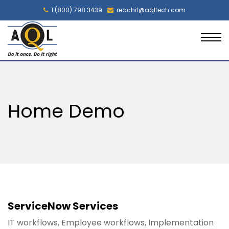
1 (800) 798 3439
reachit@aqltech.com
Home Demo
ServiceNow Services
IT workflows, Employee workflows, Implementation