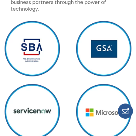
business partners through the power of
technology.