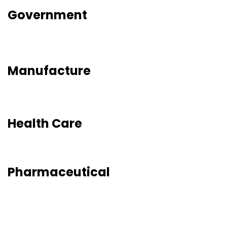
Government
Manufacture
Health Care
Pharmaceutical