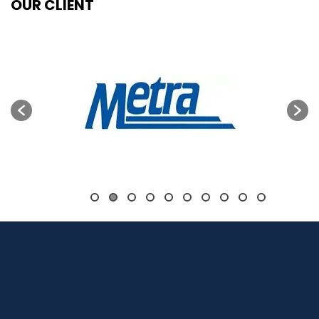
OUR CLIENT