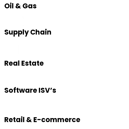
Oil & Gas
Supply Chain
Real Estate
Software ISV’s
Retail & E-commerce