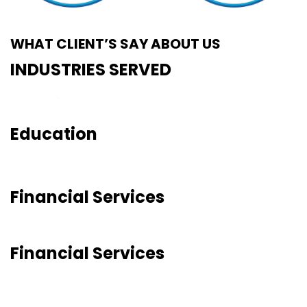
WHAT CLIENT’S SAY ABOUT US
INDUSTRIES SERVED
Education
Financial Services
Financial Services