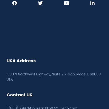
USA Address
1580 N Northwest Highway, Suite 217, Park Ridge IL 60068
,
USA
Contact US
1 (800) 798 3439 ReachIT@AQLTech.com