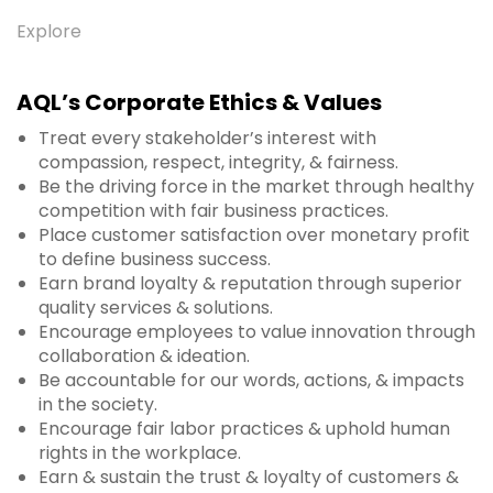
Explore
AQL’s Corporate Ethics & Values
Treat every stakeholder’s interest with
compassion, respect, integrity, & fairness.
Be the driving force in the market through healthy
competition with fair business practices.
Place customer satisfaction over monetary profit
to define business success.
Earn brand loyalty & reputation through superior
quality services & solutions.
Encourage employees to value innovation through
collaboration & ideation.
Be accountable for our words, actions, & impacts
in the society.
Encourage fair labor practices & uphold human
rights in the workplace.
Earn & sustain the trust & loyalty of customers &