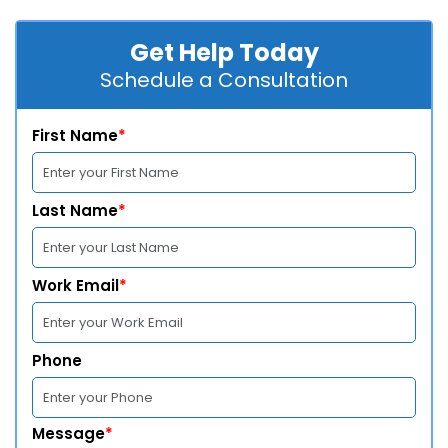
Get Help Today
Schedule a Consultation
First Name
*
Last Name
*
Work Email
*
Phone
Message
*