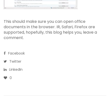
This should make sure you can open office
documents in the browser. IR, Safari, Firefox are
supported, hopefully, this blog helps you, leave a
comment.
Facebook
Twitter
LinkedIn
0