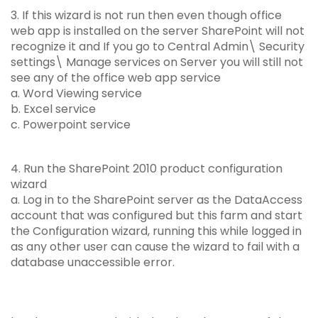
3. If this wizard is not run then even though office
web app is installed on the server SharePoint will not
recognize it and If you go to Central Admin\ Security
settings\ Manage services on Server you will still not
see any of the office web app service
a. Word Viewing service
b. Excel service
c. Powerpoint service
4. Run the SharePoint 2010 product configuration
wizard
a. Log in to the SharePoint server as the DataAccess
account that was configured but this farm and start
the Configuration wizard, running this while logged in
as any other user can cause the wizard to fail with a
database unaccessible error.