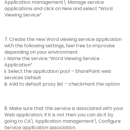
Application management\ Manage service
applications and click on New and select “Word
Viewing Service”
7. Create the new Word viewing service application
with the following settings, feel free to improvise
depending on your environment.
i. Name the service “Word Viewing Service
Application”
ii. Select the application pool – SharePoint web
services Default
iii. Add to default proxy list – checkmark the option.
8. Make sure that this service is associated with your
Web application, If it is not then you can do it by
going to CA\ Application management\ Configure
Service application association.