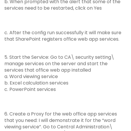
b. When prompted with the alert that some of the
services need to be restarted, click on Yes
c. After the config run successfully it will make sure
that SharePoint registers office web app services.
5. Start the Service: Go to CA\ security setting\
manage services on the server and start the
services that office web app installed
a. Word viewing service
b. Excel calculation services
c. PowerPoint services
6. Create a Proxy for the web office app services
that you need: I will demonstrate it for the “word
viewing service”. Go to Central Administration\