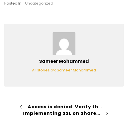
Posted In:
Uncategorized
Sameer Mohammed
All stories by: Sameer Mohammed
Access is denied. Verify that either the Default Content Access Account has access to this repository, or add a crawl rule to crawl this repository. If the repository being crawled is a SharePoint repository, verify that the account you are using has “Full Read” permissions on the SharePoint Web Application being crawled.
Implementing SSL on SharePoint 2010 and IIS 7 and forcing http request to redirect to https