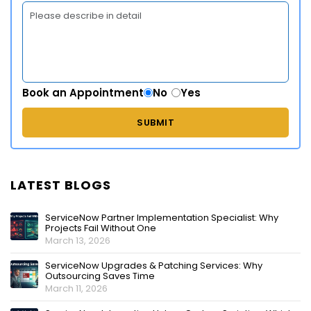
Book an Appointment
No
Yes
LATEST BLOGS
ServiceNow Partner Implementation Specialist: Why
Projects Fail Without One
March 13, 2026
ServiceNow Upgrades & Patching Services: Why
Outsourcing Saves Time
March 11, 2026