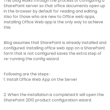
This blog walks through the process of configuring a
SharePoint server so that office documents open up
in the browser by default for reading and editing.
Also for those who are new to Office web apps,
Installing Office Web app is the only way to achieve
this.
Blog assumes that SharePoint is already installed and
configured. Installing office web app on a SharePoint
farm that is not configured saves the extra step of
re-running the config wizard.
Following are the steps :
1. Install Office Web App on the Server
2. When the installation is completed it will open the
SharePoint 2010 product configuration wizard.