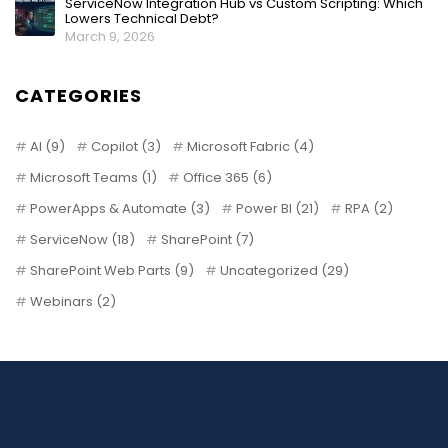
ServiceNow Integration Hub vs Custom Scripting: Which
Lowers Technical Debt?
March 9, 2026
CATEGORIES
AI
(9)
Copilot
(3)
Microsoft Fabric
(4)
Microsoft Teams
(1)
Office 365
(6)
PowerApps & Automate
(3)
Power BI
(21)
RPA
(2)
ServiceNow
(18)
SharePoint
(7)
SharePoint Web Parts
(9)
Uncategorized
(29)
Webinars
(2)