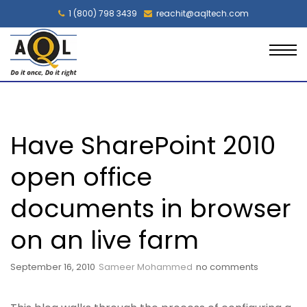
1 (800) 798 3439
reachit@aqltech.com
Have SharePoint 2010
open office
documents in browser
on an live farm
September 16, 2010
Sameer Mohammed
no comments