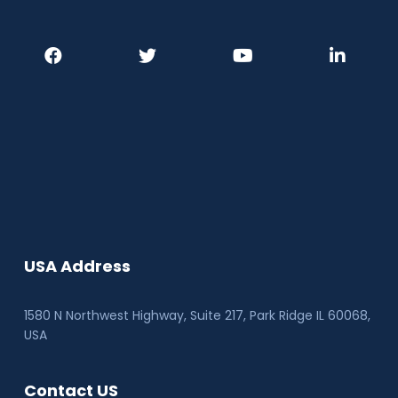
USA Address
1580 N Northwest Highway, Suite 217, Park Ridge IL 60068
,
USA
Contact US