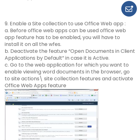
9. Enable a Site collection to use Office Web app :
a. Before office web apps can be used office web
app feature has to be enabled, you will have to
install it on all the wfes.
b. Deactivate the feature “Open Documents in Client
Applications by Default” in case it is Active.
c. Go to the web application for which you want to
enable viewing word documents in the browser, go
to site actions\ site collection features and activate
Office Web Apps feature