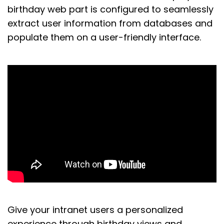
birthday web part is configured to seamlessly
extract
user information from databases and
populate them on
a
user-friendly
interface
.
Give
your intranet users a personalized
experience
through birthday views and