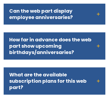
Can the web part display
employee anniversaries?
How far in advance does the web
part show upcoming
birthdays/anniversaries?
What are the available
subscription plans for this web
part?