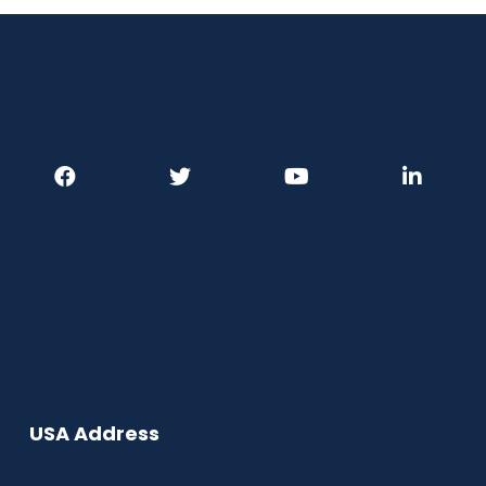
USA Address