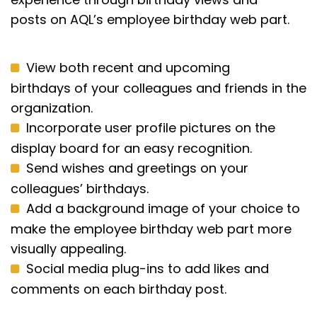
posts
on
AQL’s employee birthday web part.
View both recent and upcoming
birthdays of your colleagues and friends in the
organization.
Incorporate user profile pictures on the
display board for an easy recognition.
Send wishes and greetings on your
colleagues’ birthdays.
Add a background image of your choice to
make the employee birthday web part more
visually appealing.
Social media plug-ins to add likes and
comments on each birthday post.