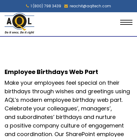
1 (800) 798 3439
reachit@aqltech.com
Employee Birthdays Web Part
Make your
employees feel special on their
birthdays
through wishes and
greetings
using
AQL’s modern employee birthday web part
.
Celebrate your colleagues
’
, managers
’
,
and
subordinates’ birthdays and nurture
a
positive company culture of
engagement
and coordination.
Our SharePoint employee