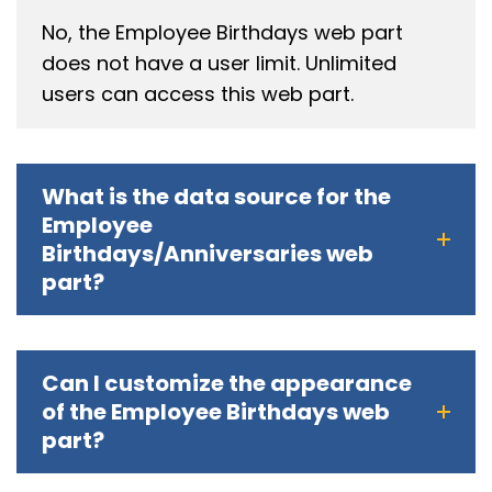
No, the Employee Birthdays web part
does not have a user limit. Unlimited
users can access this web part.
What is the data source for the
Employee
Birthdays/Anniversaries web
part?
Can I customize the appearance
of the Employee Birthdays web
part?