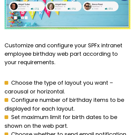
Customize
and configure your SPFx intranet
employee birthday web part
according to
your requirements
.
Choose the type of layout you want –
carousal or horizontal.
Configure number of birthday items to be
displayed for each layout.
Set maximum limit for birth dates to be
shown on the web part.
Choose whether to send email notification