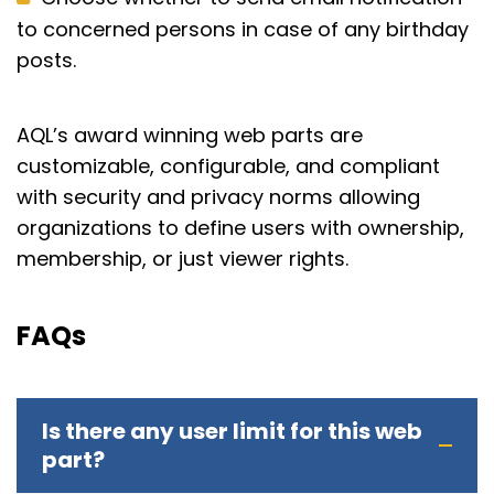
to concerned persons in case of any birthday
posts.
AQL’s award winning web parts are
customizable, configurable, and compliant
with security and privacy norms allowing
organizations to define users with ownership,
membership, or just viewer rights.
FAQs
Is there any user limit for this web
part?