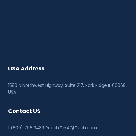
USA Address
1580 N Northwest Highway, Suite 217, Park Ridge IL 60068
,
USA
Contact US
1 (800) 798 3439 ReachIT@AQLTech.com