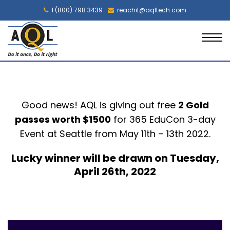
1 (800) 798 3439
reachit@aqltech.com
Good news! AQL is giving out free
2 Gold
passes worth $1500
for
365
EduCon
3-day
Event at
Seattle
from May 11
th
– 13
th
2022.
Lucky winner will be drawn on Tuesday,
April 26th, 2022