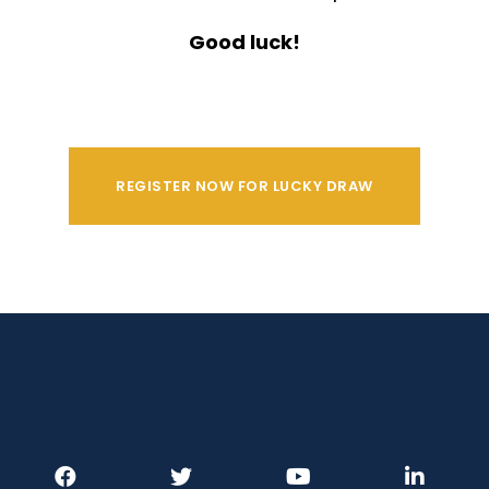
Good luck!
REGISTER NOW FOR LUCKY DRAW