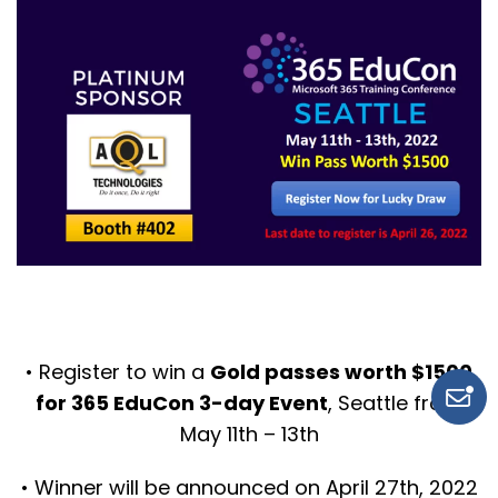
• Register to win a
Gold passes worth $1500
for
365
EduCon
3-day Event
, Seattle from
May 11th – 13th
• Winner will be announced on April 27th, 2022