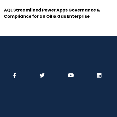
AQL Streamlined Power Apps Governance &
Compliance for an Oil & Gas Enterprise