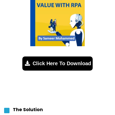
Click Here To Download
The Solution