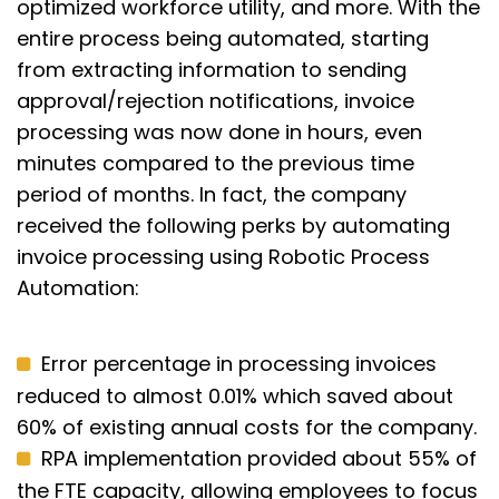
optimized workforce utility, and more. With the
entire process being automated, starting
from extracting information to sending
approval/rejection notifications, invoice
processing was now done in hours, even
minutes compared to the previous time
period of months. In fact, the company
received the following perks by automating
invoice processing using Robotic Process
Automation:
Error percentage in processing invoices
reduced to almost 0.01% which saved about
60% of existing annual costs for the company.
RPA implementation provided about 55% of
the FTE capacity, allowing employees to focus