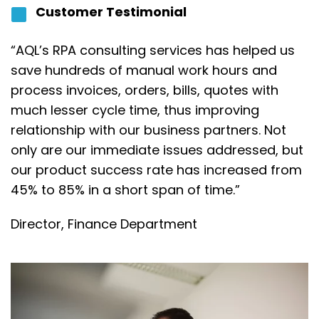
Customer Testimonial
“AQL’s RPA consulting services has helped us
save hundreds of manual work hours and
process invoices, orders, bills, quotes with
much lesser cycle time, thus improving
relationship with our business partners. Not
only are our immediate issues addressed, but
our product success rate has increased from
45% to 85% in a short span of time.”
Director,
Finance Department