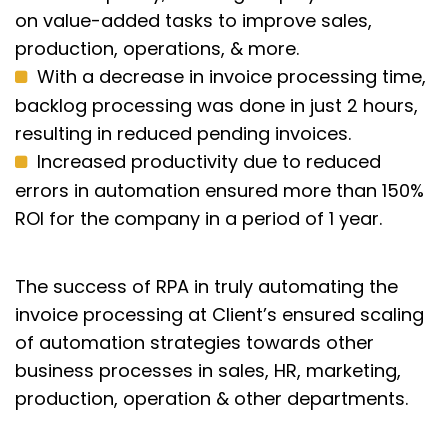
on value-added tasks to improve sales,
production, operations, & more.
With a decrease in invoice processing time,
backlog processing was done in just 2 hours,
resulting in reduced pending invoices.
Increased productivity due to reduced
errors in automation ensured more than 150%
ROI for the company in a period of 1 year.
The success of RPA in truly automating the
invoice processing at Client’s ensured scaling
of automation strategies towards other
business processes in sales, HR, marketing,
production, operation & other departments.