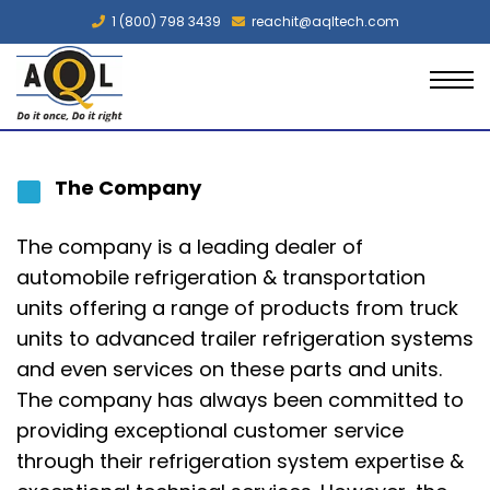
1 (800) 798 3439
reachit@aqltech.com
The Company
The company is a leading dealer of
automobile refrigeration & transportation
units offering a range of products from truck
units to advanced
trailer refrigeration systems
and even services on these parts and units.
The company has always been committed to
providing exceptional customer service
through their refrigeration system expertise &