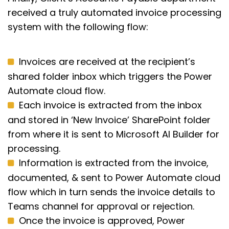
received a truly automated invoice processing
system with the following flow:
Invoices are received at the recipient’s
shared folder inbox which triggers the Power
Automate cloud flow.
Each invoice is extracted from the inbox
and stored in ‘New Invoice’ SharePoint folder
from where it is sent to Microsoft AI Builder for
processing.
Information is extracted from the invoice,
documented, & sent to Power Automate cloud
flow which in turn sends the invoice details to
Teams channel for approval or rejection.
Once the invoice is approved, Power