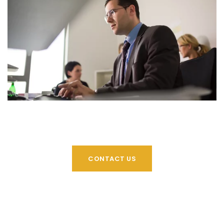
CONTACT US