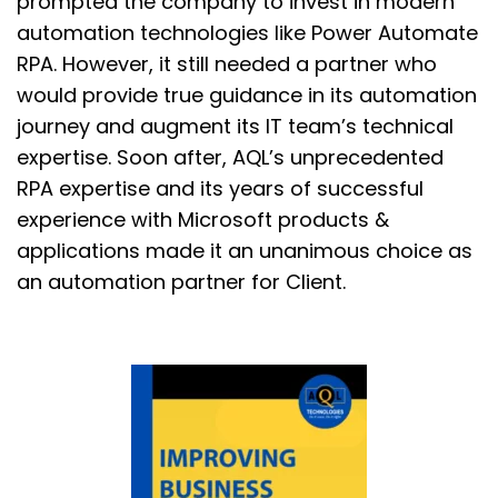
prompted the company to invest in modern
automation technologies like Power Automate
RPA. However, it still needed a partner who
would provide true guidance in its automation
journey and augment its IT team’s technical
expertise. Soon after, AQL’s unprecedented
RPA expertise and its years of successful
experience with Microsoft products &
applications made it an unanimous choice as
an automation partner for Client.