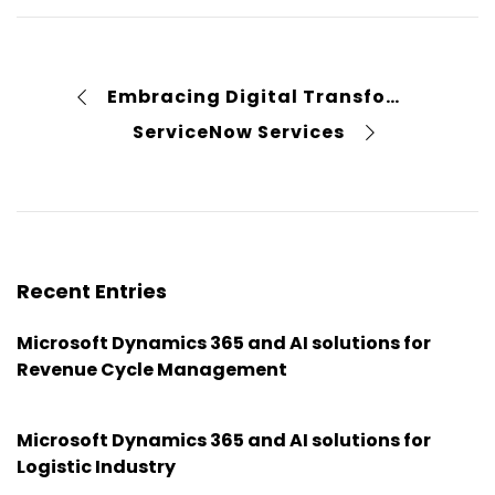
Embracing Digital Transformation Case Study
ServiceNow Services
Recent Entries
Microsoft Dynamics 365 and AI solutions for
Revenue Cycle Management
Microsoft Dynamics 365 and AI solutions for
Logistic Industry