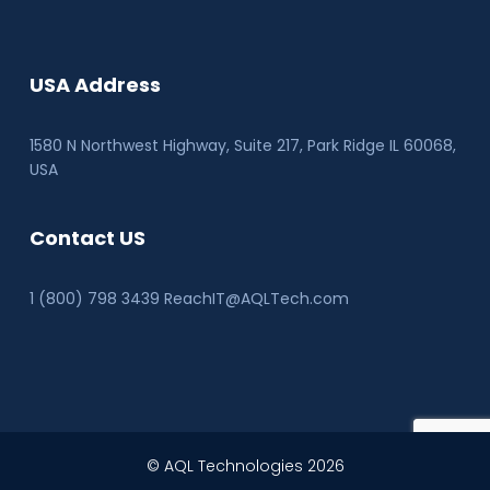
USA Address
1580 N Northwest Highway, Suite 217, Park Ridge IL 60068
,
USA
Contact US
1 (800) 798 3439 ReachIT@AQLTech.com
© AQL Technologies 2026