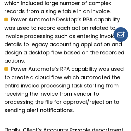
which included large number of complex
records from a single table in an invoice.
Power Automate Desktop’s RPA capability
was used to record each action related to
invoice processing such as entering invoice
details to legacy accounting application and
design a desktop flow based on the recorded
actions.
Power Automate’s RPA capability was used
to create a cloud flow which automated the
entire invoice processing task starting from
receiving the invoice from vendor to
processing the file for approval/rejection to
sending alert notifications.
Finally, Client’s
Accounts Payable department