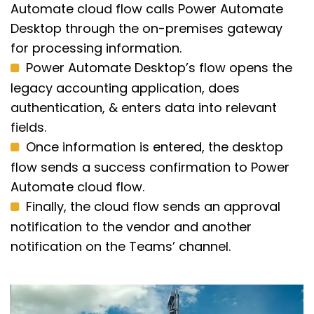
Automate cloud flow calls Power Automate
Desktop through the on-premises gateway
for processing information.
Power Automate Desktop’s flow opens the
legacy accounting application, does
authentication, & enters data into relevant
fields.
Once information is entered, the desktop
flow sends a success confirmation to Power
Automate cloud flow.
Finally, the cloud flow sends an approval
notification to the vendor and another
notification on the Teams’ channel.