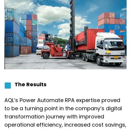
The Results
AQL’s Power Automate RPA expertise proved
to be a turning point in the company’s digital
transformation journey with improved
operational efficiency, increased cost savings,