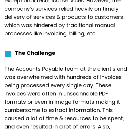
exceptional technical services. However, the
company’s services relied heavily on timely
delivery of services & products to customers
which was hindered by traditional manual
processes like invoicing, billing, etc.
The Challenge
The Accounts Payable team at
the client’s end
was overwhelmed with hundreds of invoices
being processed every single day.
These
invoices were often in unscannable PDF
formats or even in image formats making it
cumbersome to extract information. This
caused a lot of time & resources to be spent,
and even resulted in a lot of errors. Also,