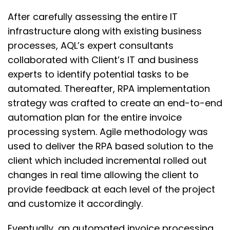
After carefully assessing the entire IT
infrastructure along with existing business
processes, AQL’s expert consultants
collaborated with Client’s IT and business
experts to identify potential tasks to be
automated. Thereafter, RPA implementation
strategy was crafted to create an end-to-end
automation plan for the entire invoice
processing system. Agile methodology was
used to deliver the RPA based solution to the
client which included incremental rolled out
changes in real time allowing the client to
provide feedback at each level of the project
and customize it accordingly.
Eventually, an automated invoice processing