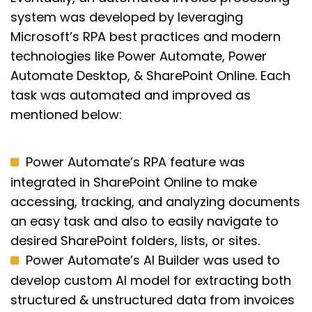
system was developed by leveraging
Microsoft’s RPA best practices and modern
technologies like Power Automate, Power
Automate Desktop, & SharePoint Online. Each
task was automated and improved as
mentioned below:
Power Automate’s RPA feature was
integrated in SharePoint Online to make
accessing, tracking, and analyzing documents
an easy task and also to easily navigate to
desired SharePoint folders, lists, or sites.
Power Automate’s AI Builder was used to
develop custom AI model for extracting both
structured & unstructured data from invoices