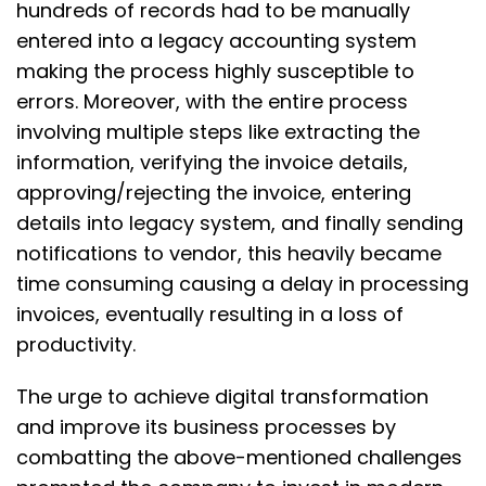
hundreds of records had to be manually
entered into a legacy accounting system
making the process highly susceptible to
errors. Moreover, with the entire process
involving multiple steps like extracting the
information, verifying the invoice details,
approving/rejecting the invoice, entering
details into legacy system, and finally sending
notifications to vendor, this heavily became
time consuming causing a delay in processing
invoices, eventually resulting in a loss of
productivity.
The urge to achieve digital transformation
and improve its business processes by
combatting the above-mentioned challenges