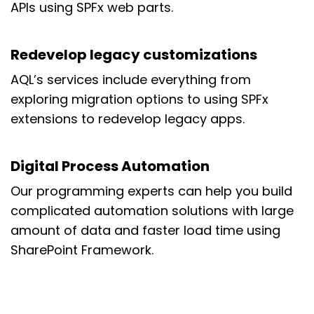
APIs using SPFx web parts.
Redevelop legacy customizations
AQL’s services include everything from
exploring migration options to using SPFx
extensions to redevelop legacy apps.
Digital Process Automation
Our programming experts can help you build
complicated automation solutions with large
amount of data and faster load time using
SharePoint Framework.