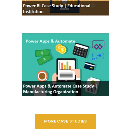
MORE CASE STUDIES