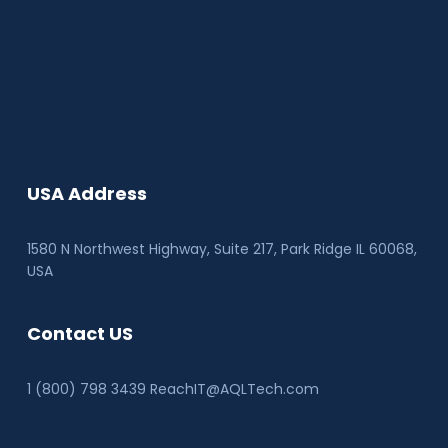
USA Address
1580 N Northwest Highway, Suite 217, Park Ridge IL 60068
,
USA
Contact US
1 (800) 798 3439 ReachIT@AQLTech.com