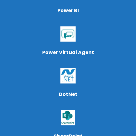
Power BI
Power Virtual Agent
DotNet