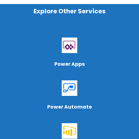
Explore Other Services
Power Apps
Power Automate