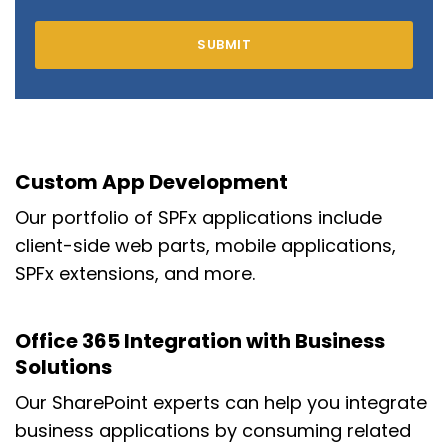
Custom App Development
Our portfolio of SPFx applications include
client-side web parts, mobile applications,
SPFx extensions, and more.
Office 365 Integration with Business
Solutions
Our SharePoint experts can help you integrate
business applications by consuming related