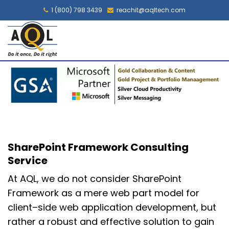
1 (800) 798 3439
reachit@aqltech.com
SharePoint Framework Consulting
Service
At AQL, we
do
no
t consider SharePoint
Framework
as
a mere web part model
for
client
–
side web application development, but
rather
a robust and effective solution
to
gain