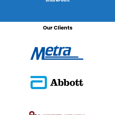
SharePoint
Our Clients