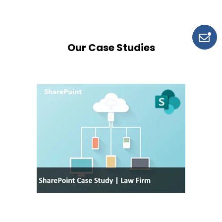
Our Case Studies