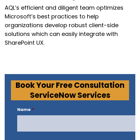
AQL’s
efficient and diligent team optimizes
Microsoft’s best practices to help
organizations develop
robust client-side
solutions which can easily integrate with
SharePoint UX.
Book Your Free Consultation
ServiceNow Services
Name
*