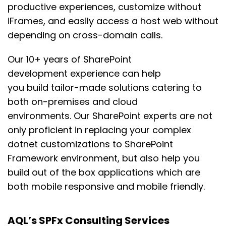
productive experiences
,
customize without
iFrames, and
easily
access a host web without
depending on cross-domain calls.
Our 10+ years of SharePoint
development
experience can help
you
build
tailor-made solutions
catering to
both
on-premises
and cloud
environments.
Our SharePoint experts are not
only
proficient in replacing your complex
dotnet customizations to SharePoint
Framework environment, but also
help you
build
out of the box applications which are
both mobile responsive and mobile friendly
.
AQL’s SPFx Consulting Services