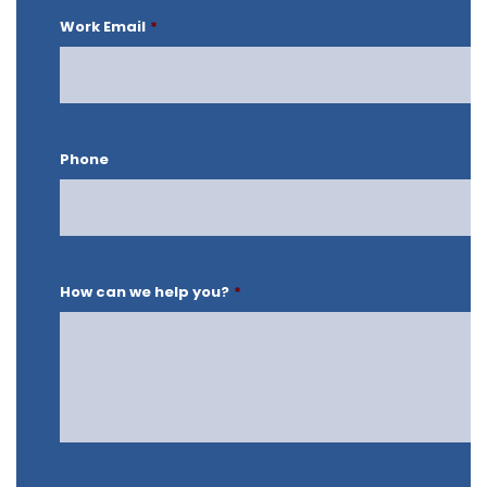
Work Email
*
Phone
How can we help you?
*