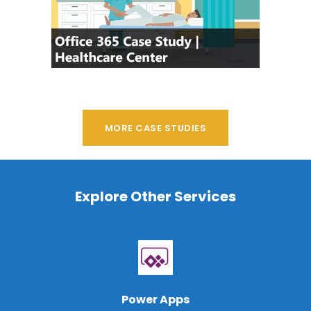
MORE CASE STUDIES
Explore Other Services
Power Apps