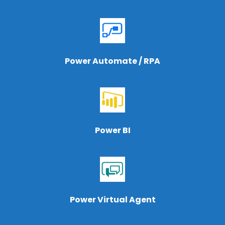
Power Automate / RPA
Power BI
Power Virtual Agent