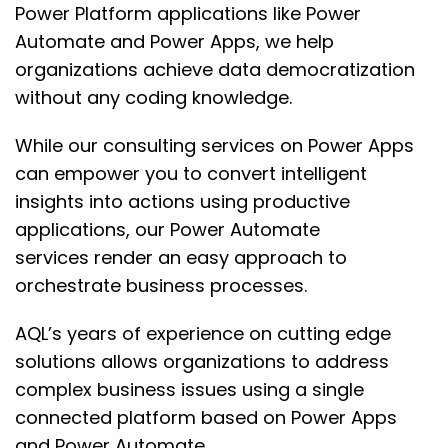
Power Platform applications
like Power
Automate and Power Apps
, we help
organizations achieve
data democratization
without any coding knowledge.
While our consulting services on Power Apps
can empower you to convert intelligent
insights
into actions using productive
applications, our Power Automate
services
render an easy approach to
orchestrate business processes.
AQL’s
years of experience on cutting edge
solutions allows organization
s to address
complex business issues using
a single
connected platform based on Power Apps
and Power Automate.