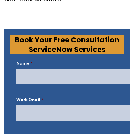
Book Your Free Consultation
ServiceNow Services
Name
*
Work Email
*