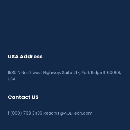
USA Address
1580 N Northwest Highway, Suite 217, Park Ridge IL 60068
,
USA
Contact US
1 (800) 798 3439 ReachIT@AQLTech.com