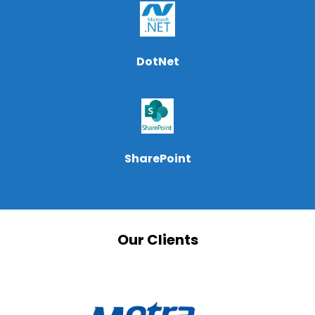
DotNet
SharePoint
Our Clients