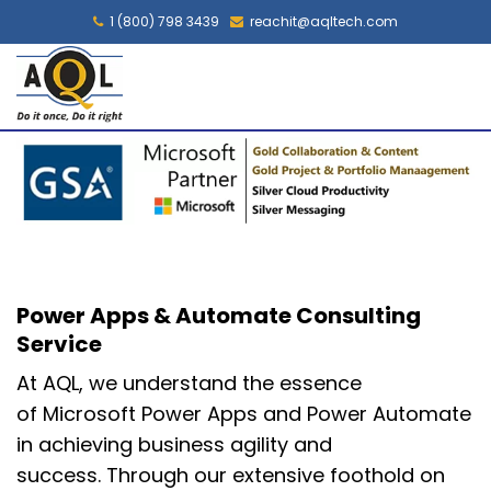
1 (800) 798 3439
reachit@aqltech.com
Power Apps & Automate Consulting
Service
At AQL, we understand the essence
of
Microsoft Power Apps and Power Automate
in achieving
business agility and
success.
Through our extensive foothold on