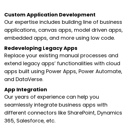
Custom Application Development
Our expertise includes building line of business
applications, canvas apps, model driven apps,
embedded apps, and more using low code.
Redeveloping Legacy Apps
Replace your existing manual processes and
extend legacy apps’ functionalities with cloud
apps built using Power Apps, Power Automate,
and DataVerse.
App Integration
Our years of experience can help you
seamlessly integrate business apps with
different connectors like SharePoint, Dynamics
365, Salesforce, etc.