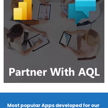
Most popular Apps developed for our