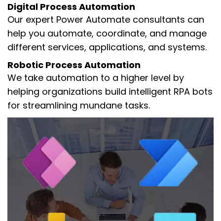
Digital Process Automation
Our expert Power Automate consultants can
help you automate, coordinate, and manage
different services, applications, and systems.
Robotic Process Automation
We take automation to a higher level by
helping organizations build intelligent RPA bots
for streamlining mundane tasks.