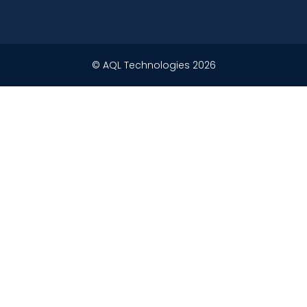
© AQL Technologies 2026