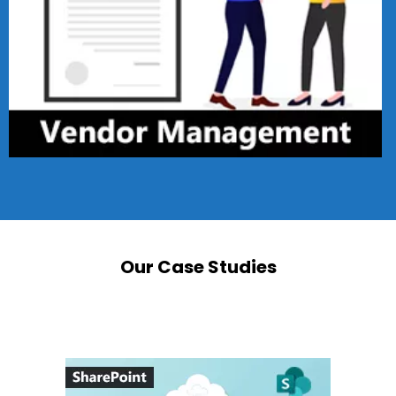
Our Case Studies