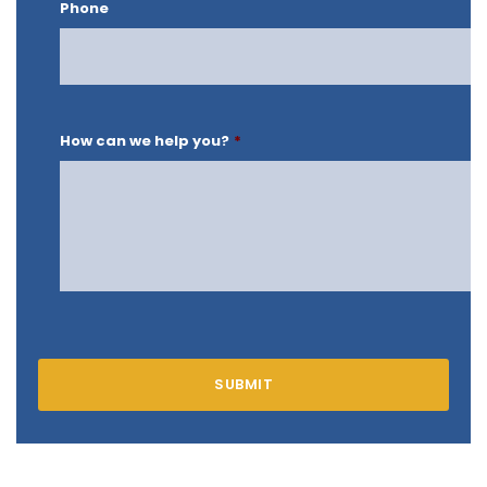
Phone
How can we help you?
*