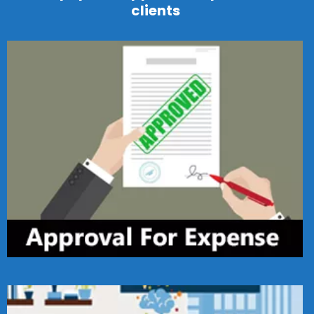
clients